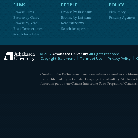
FILMS
PEOPLE
POLICY
Browse Films
Browse by first name
Film Policy
Browse by Genre
Browse by last name
Funding Agencies
Browse by Year
Read interviews
Read Commentaries
Search for a person
Search for a Film
© 2012
Athabasca University
All rights reserved.
Athabasca University
Copyright Statement
Terms of Use
Privacy Policy
C
Canadian Film Online is an interactive website devoted to the history
feature filmmaking in Canada. This project was built by Athabasca U
funded in part by the Canada Interactive Fund Program of Canadian