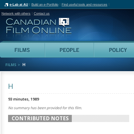
e-Lab at AU
Build an e-Portfolio
Find useful tools and resources
Network with others
Contact us
Canadian Film Online
Films
People
H
FILMS
H
93 minutes, 1989
No summary has been provided for this film.
CONTRIBUTED NOTES