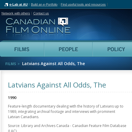
e-Lab at AU
Build an e-Portfolio
Find useful tools and resources
Network with others
Contact us
Canadian Film Online
Films
People
Latvians Against All Odds, The
FILMS
Latvians Against All Odds, The
1990
Feature-length documentary dealing with the history of Latvians up to
1989, integrating archival footage and interviews with prominent
Latvian Canadians.
Source: Library and Archives Canada - Canadian Feature Film Database
(LAC)