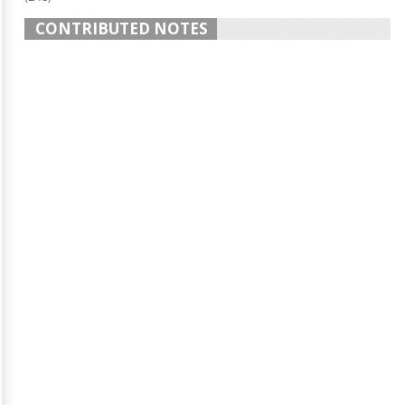
CONTRIBUTED NOTES