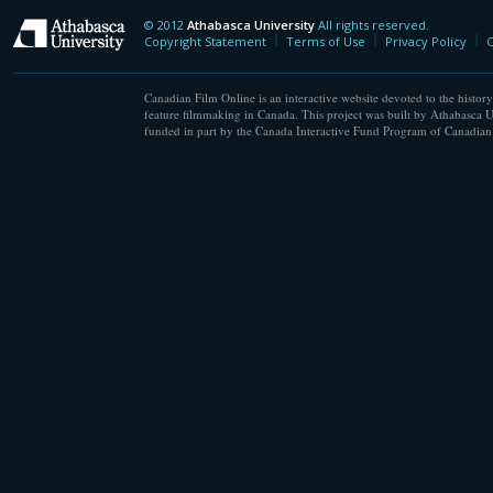
© 2012
Athabasca University
All rights reserved.
Athabasca University
Copyright Statement
Terms of Use
Privacy Policy
C
Canadian Film Online is an interactive website devoted to the history
feature filmmaking in Canada. This project was built by Athabasca U
funded in part by the Canada Interactive Fund Program of Canadian