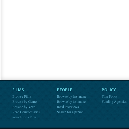
FILMS
PEOPLE
POLICY
Browse Films
Browse by first name
Film Policy
Browse by Genre
Browse by last name
Funding Agencies
Browse by Year
Read interviews
Read Commentaries
Search for a person
Search for a Film