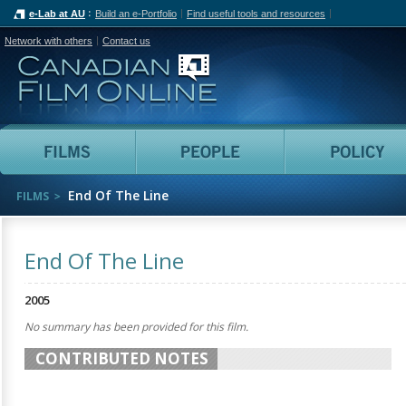
e-Lab at AU
Build an e-Portfolio
Find useful tools and resources
Network with others
Contact us
Canadian Film Online
Films
People
End Of The Line
FILMS
End Of The Line
2005
No summary has been provided for this film.
CONTRIBUTED NOTES