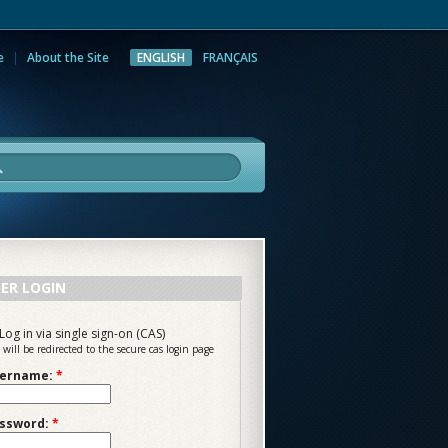
e
About the Site
ENGLISH
FRANÇAIS
rch
ER LOGIN
Log in via single sign-on (CAS)
 will be redirected to the secure cas login page
ername:
*
ssword:
*