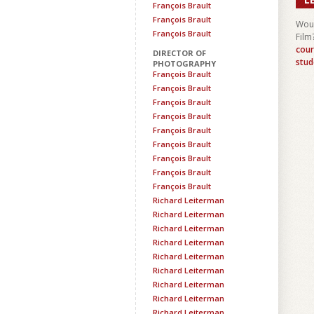
François Brault
François Brault
Woul
François Brault
Film
cour
DIRECTOR OF
stud
PHOTOGRAPHY
François Brault
François Brault
François Brault
François Brault
François Brault
François Brault
François Brault
François Brault
François Brault
Richard Leiterman
Richard Leiterman
Richard Leiterman
Richard Leiterman
Richard Leiterman
Richard Leiterman
Richard Leiterman
Richard Leiterman
Richard Leiterman