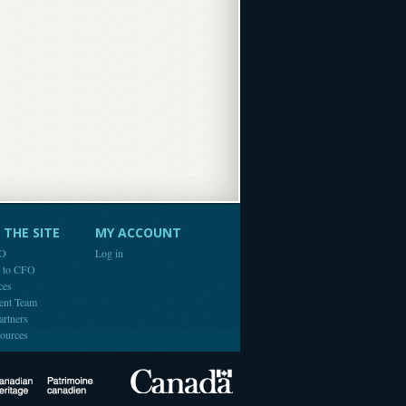
THE SITE
MY ACCOUNT
FO
Log in
e to CFO
ces
ent Team
artners
ources
Canada
Canadian Heritage