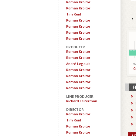
Roman Kroitor
Roman Kroitor
Tim Reid
Roman Kroitor
Roman Kroitor
Roman Kroitor
Roman Kroitor
PRODUCER
Roman Kroitor
Roman Kroitor
André Legault
W
C
Roman Kroitor
Roman Kroitor
Roman Kroitor
F
Roman Kroitor
LINE PRODUCER
Richard Leiterman
DIRECTOR
Roman Kroitor
Tim Reid
Roman Kroitor
Roman Kroitor
L