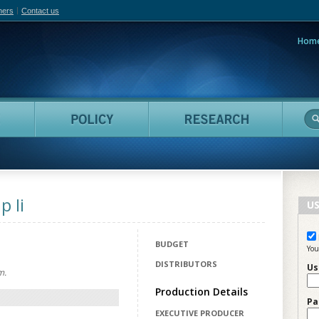
hers
Contact us
Hom
adian Film Online
People
Policy
Resea
 Ii
US
BUDGET
You
DISTRIBUTORS
Us
m.
Production Details
Pa
EXECUTIVE PRODUCER