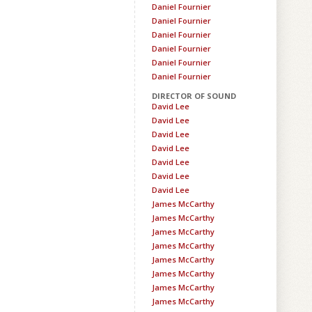
Daniel Fournier
Daniel Fournier
Daniel Fournier
Daniel Fournier
Daniel Fournier
Daniel Fournier
DIRECTOR OF SOUND
David Lee
David Lee
David Lee
David Lee
David Lee
David Lee
David Lee
James McCarthy
James McCarthy
James McCarthy
James McCarthy
James McCarthy
James McCarthy
James McCarthy
James McCarthy