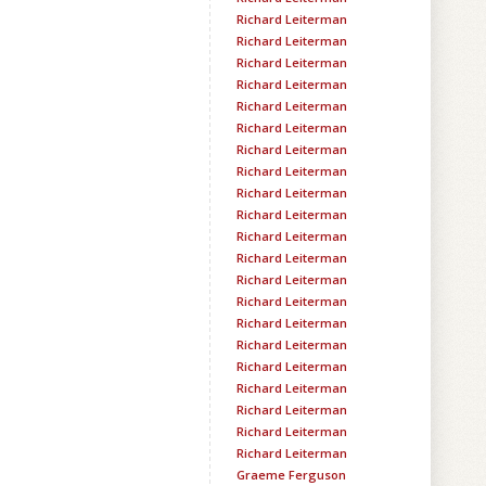
Richard Leiterman
Richard Leiterman
Richard Leiterman
Richard Leiterman
Richard Leiterman
Richard Leiterman
Richard Leiterman
Richard Leiterman
Richard Leiterman
Richard Leiterman
Richard Leiterman
Richard Leiterman
Richard Leiterman
Richard Leiterman
Richard Leiterman
Richard Leiterman
Richard Leiterman
Richard Leiterman
Richard Leiterman
Richard Leiterman
Richard Leiterman
Graeme Ferguson