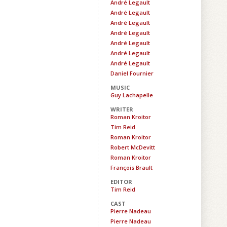
André Legault
André Legault
André Legault
André Legault
André Legault
André Legault
André Legault
Daniel Fournier
MUSIC
Guy Lachapelle
WRITER
Roman Kroitor
Tim Reid
Roman Kroitor
Robert McDevitt
Roman Kroitor
François Brault
EDITOR
Tim Reid
CAST
Pierre Nadeau
Pierre Nadeau