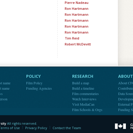
Pierre Nadeau
Ron Hartmann
Ron Hartmann
Ron Hartmann
Ron Hartmann
Ron Hartmann
Tim Reid
Robert McDevitt
POLICY
RESEARCH
ABOUT 
st name
Film Policy
Build a map
About C
st name
Funding Agencies
Build a timeline
Contribut
ws
Film commentaries
Data Sour
person
Watch Interviews
Developm
Visit MediaCan
External P
Film Schools & Orgs
Funding S
sity
All rights reserved.
y
Terms of Use
Privacy Policy
Contact the Team