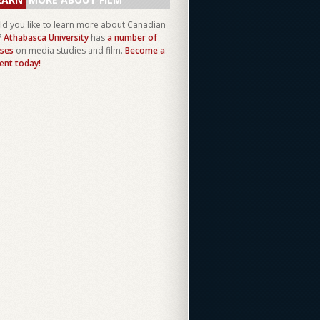
d you like to learn more about Canadian
?
Athabasca University
has
a number of
ses
on media studies and film.
Become a
ent today!