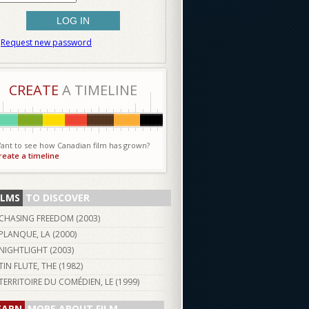
Request new password
CREATE
A TIMELINE
ant to see how Canadian film has grown?
reate a timeline
ILMS
TO DISCOVER
CHASING FREEDOM (
2003
)
PLANQUE, LA (
2000
)
NIGHTLIGHT (
2003
)
TIN FLUTE, THE (
1982
)
TERRITOIRE DU COMÉDIEN, LE (
1999
)
EARN
MORE ABOUT FILM