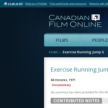
e-Lab at AU
Build an e-Portfolio
Find useful tools and resources
Network with ot
Can
Films
Exercise Running Jump Ii
FILMS
Exercise Running Jump
68 minutes, 1971
Documentary
No summary has been provided for this fil
CONTRIBUTED NOTES