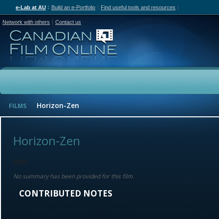
e-Lab at AU
Build an e-Portfolio
Find useful tools and resources
Network with others
Contact us
Canadian Film Online
Films
People
Horizon-Zen
FILMS
Horizon-Zen
2003
No summary has been provided for this film.
CONTRIBUTED NOTES