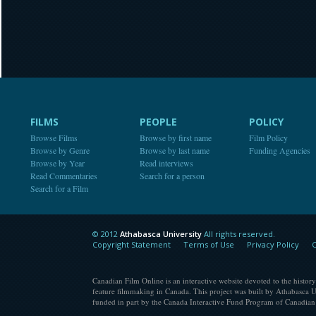
FILMS
PEOPLE
POLICY
Browse Films
Browse by first name
Film Policy
Browse by Genre
Browse by last name
Funding Agencies
Browse by Year
Read interviews
Read Commentaries
Search for a person
Search for a Film
© 2012
Athabasca University
All rights reserved.
Athabasca University
Copyright Statement
Terms of Use
Privacy Policy
C
Canadian Film Online is an interactive website devoted to the history
feature filmmaking in Canada. This project was built by Athabasca U
funded in part by the Canada Interactive Fund Program of Canadian