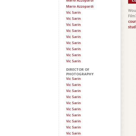
Mario Azzopardi
Mario Azzopardi
Woul
Vic Sarin
Film
Vic Sarin
cour
Vic Sarin
stud
Vic Sarin
Vic Sarin
Vic Sarin
Vic Sarin
Vic Sarin
Vic Sarin
DIRECTOR OF
PHOTOGRAPHY
Vic Sarin
Vic Sarin
Vic Sarin
Vic Sarin
Vic Sarin
Vic Sarin
Vic Sarin
Vic Sarin
Vic Sarin
Vic Sarin