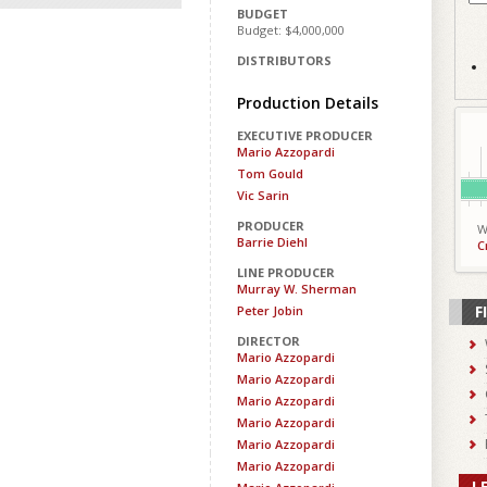
BUDGET
Budget: $4,000,000
DISTRIBUTORS
Production Details
EXECUTIVE PRODUCER
Mario Azzopardi
Tom Gould
Vic Sarin
PRODUCER
W
Barrie Diehl
C
LINE PRODUCER
Murray W. Sherman
F
Peter Jobin
DIRECTOR
Mario Azzopardi
Mario Azzopardi
Mario Azzopardi
Mario Azzopardi
Mario Azzopardi
Mario Azzopardi
L