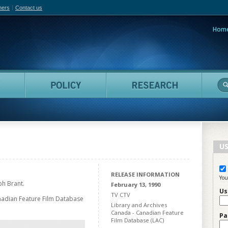
hers
Contact us
Hom
adian Film Online
People
Policy
Resea
US
RELEASE INFORMATION
You
h Brant.
February 13, 1990
Us
TV CTV
nadian Feature Film Database
Library and Archives
Canada - Canadian Feature
Pa
Film Database (LAC)