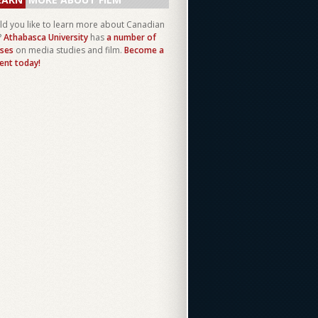
d you like to learn more about Canadian
?
Athabasca University
has
a number of
ses
on media studies and film.
Become a
ent today!