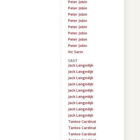
Peter Jobin
Peter Jobin
Peter Jobin
Peter Jobin
Peter Jobin
Peter Jobin
Peter Jobin
Peter Jobin
Vic Sarin
CAST
Jack Langedijk
Jack Langedijk
Jack Langedijk
Jack Langedijk
Jack Langedijk
Jack Langedijk
Jack Langedijk
Jack Langedijk
Jack Langedijk
Tantoo Cardinal
Tantoo Cardinal
Tantoo Cardinal