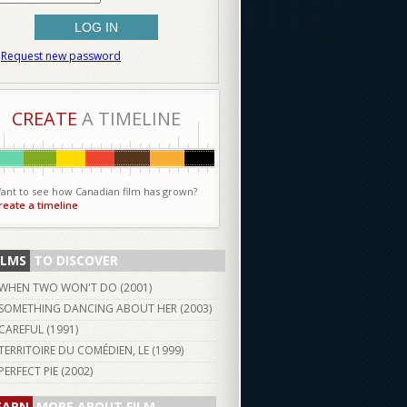
Request new password
CREATE
A TIMELINE
ant to see how Canadian film has grown?
reate a timeline
ILMS
TO DISCOVER
WHEN TWO WON'T DO (
2001
)
SOMETHING DANCING ABOUT HER (
2003
)
CAREFUL (
1991
)
TERRITOIRE DU COMÉDIEN, LE (
1999
)
PERFECT PIE (
2002
)
EARN
MORE ABOUT FILM