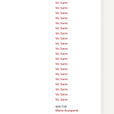
Vic Sarin
Vic Sarin
Vic Sarin
Vic Sarin
Vic Sarin
Vic Sarin
Vic Sarin
Vic Sarin
Vic Sarin
Vic Sarin
Vic Sarin
Vic Sarin
Vic Sarin
Vic Sarin
Vic Sarin
Vic Sarin
Vic Sarin
Vic Sarin
Vic Sarin
Vic Sarin
WRITER
Mario Azzopardi