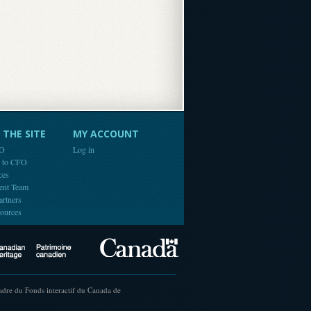
THE SITE
MY ACCOUNT
FO
Log in
e to CFO
ces
ent Team
artners
ources
Canada
Canadian Heritage
cadre du Fonds interactif du Canada de