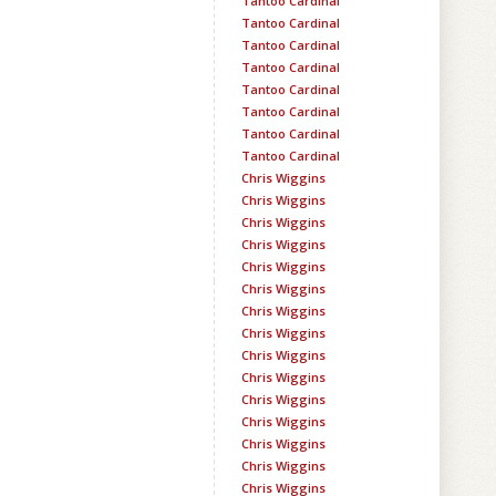
Tantoo Cardinal
Tantoo Cardinal
Tantoo Cardinal
Tantoo Cardinal
Tantoo Cardinal
Tantoo Cardinal
Tantoo Cardinal
Tantoo Cardinal
Chris Wiggins
Chris Wiggins
Chris Wiggins
Chris Wiggins
Chris Wiggins
Chris Wiggins
Chris Wiggins
Chris Wiggins
Chris Wiggins
Chris Wiggins
Chris Wiggins
Chris Wiggins
Chris Wiggins
Chris Wiggins
Chris Wiggins