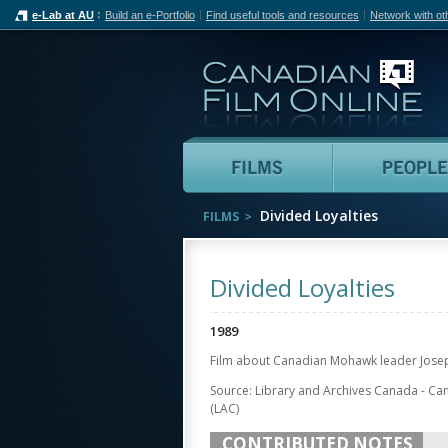
e-Lab at AU
Build an e-Portfolio
Find useful tools and resources
Network with ot
Can
Films
Divided Loyalties
FILMS
Divided Loyalties
1989
Film about Canadian Mohawk leader Josep
Source: Library and Archives Canada - Ca
(LAC)
CONTRIBUTED NOTES