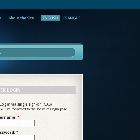
e
About the Site
ENGLISH
FRANÇAIS
rch
ER LOGIN
Log in via single sign-on (CAS)
 will be redirected to the secure cas login page
ername:
*
ssword:
*