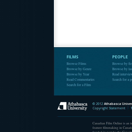
FILMS
PEOPLE
Browse Films
Browse by fir
Browse by Genre
Browse by la
Browse by Year
Read intervie
Read Commentaries
Search for a 
Search for a Film
© 2012
Athabasca Univer
Athabasca Universit
Copyright Statement
Canadian Film Online is an in
feature filmmaking in Canada
funded in part by the Canad