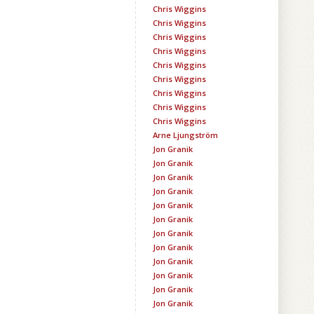
Chris Wiggins
Chris Wiggins
Chris Wiggins
Chris Wiggins
Chris Wiggins
Chris Wiggins
Chris Wiggins
Chris Wiggins
Chris Wiggins
Arne Ljungström
Jon Granik
Jon Granik
Jon Granik
Jon Granik
Jon Granik
Jon Granik
Jon Granik
Jon Granik
Jon Granik
Jon Granik
Jon Granik
Jon Granik