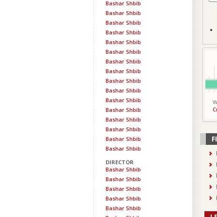
Bashar Shbib
Bashar Shbib
Bashar Shbib
Bashar Shbib
Bashar Shbib
Bashar Shbib
Bashar Shbib
Bashar Shbib
Bashar Shbib
Bashar Shbib
Bashar Shbib
W
C
Bashar Shbib
Bashar Shbib
Bashar Shbib
F
Bashar Shbib
Bashar Shbib
DIRECTOR
Bashar Shbib
Bashar Shbib
Bashar Shbib
Bashar Shbib
Bashar Shbib
L