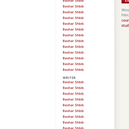
Bashar Shbib
Bashar Shbib
Woul
Bashar Shbib
Film
Bashar Shbib
cour
Bashar Shbib
stud
Bashar Shbib
Bashar Shbib
Bashar Shbib
Bashar Shbib
Bashar Shbib
Bashar Shbib
Bashar Shbib
Bashar Shbib
WRITER
Bashar Shbib
Bashar Shbib
Bashar Shbib
Bashar Shbib
Bashar Shbib
Bashar Shbib
Bashar Shbib
Bashar Shbib
Bashar Shbib