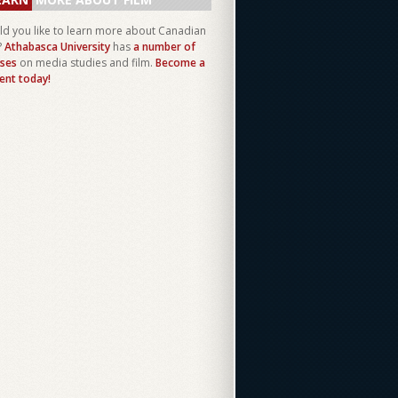
d you like to learn more about Canadian
?
Athabasca University
has
a number of
ses
on media studies and film.
Become a
ent today!