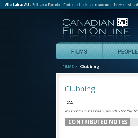
e-Lab at AU
Build an e-Portfolio
Find useful tools and resources
Network with ot
Can
Films
Clubbing
FILMS
Clubbing
1995
No summary has been provided for this fil
CONTRIBUTED NOTES