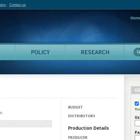
hers
Contact us
Hom
adian Film Online
People
Policy
Resea
US
BUDGET
You
m.
DISTRIBUTORS
Us
Production Details
Pa
PRODUCER