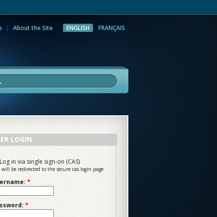
e
About the Site
ENGLISH
FRANÇAIS
rch
ER LOGIN
Log in via single sign-on (CAS)
 will be redirected to the secure cas login page
ername:
*
ssword:
*