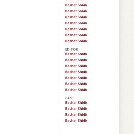
Bashar Shbib
Bashar Shbib
Bashar Shbib
Bashar Shbib
Bashar Shbib
Bashar Shbib
Bashar Shbib
EDITOR
Bashar Shbib
Bashar Shbib
Bashar Shbib
Bashar Shbib
Bashar Shbib
Bashar Shbib
Bashar Shbib
CAST
Bashar Shbib
Bashar Shbib
Bashar Shbib
Bashar Shbib