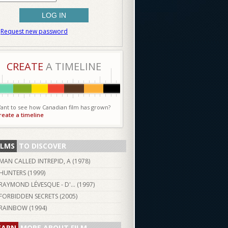
Request new password
CREATE
A TIMELINE
ant to see how Canadian film has grown?
reate a timeline
ILMS
TO DISCOVER
MAN CALLED INTREPID, A (
1978
)
HUNTERS (
1999
)
RAYMOND LÉVESQUE - D'... (
1997
)
FORBIDDEN SECRETS (
2005
)
RAINBOW (
1994
)
EARN
MORE ABOUT FILM