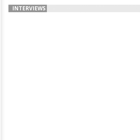
INTERVIEWS