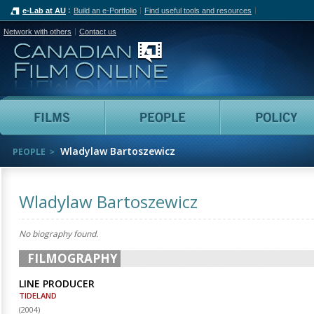
e-Lab at AU
Build an e-Portfolio
Find useful tools and resources
Network with others
Contact us
Canadian Film Online
Films
People
Wladylaw Bartoszewicz
PEOPLE
Wladylaw Bartoszewicz
No biography found.
FILMOGRAPHY
LINE PRODUCER
TIDELAND
(
2004
)