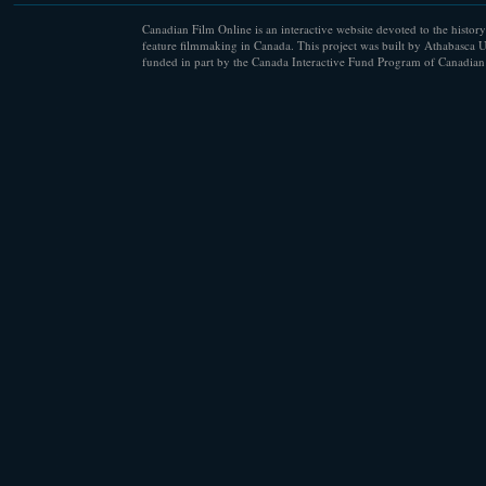
Canadian Film Online is an interactive website devoted to the history
feature filmmaking in Canada. This project was built by Athabasca U
funded in part by the Canada Interactive Fund Program of Canadian