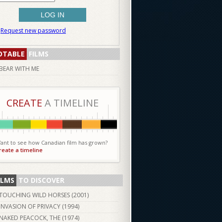
Request new password
OTABLE
FILMS
BEAR WITH ME
CREATE
A TIMELINE
ant to see how Canadian film has grown?
reate a timeline
ILMS
TO DISCOVER
TOUCHING WILD HORSES (
2001
)
INVASION OF PRIVACY (
1994
)
NAKED PEACOCK, THE (
1974
)