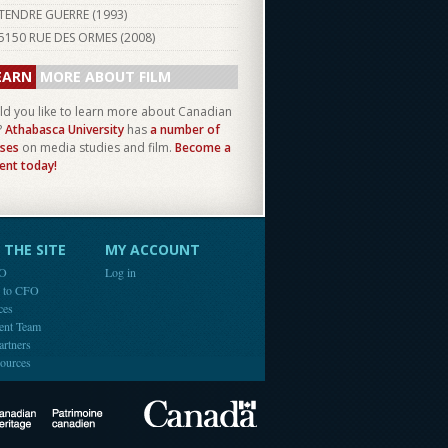
TENDRE GUERRE (
1993
)
5150 RUE DES ORMES (
2008
)
EARN
MORE ABOUT FILM
d you like to learn more about Canadian
?
Athabasca University
has
a number of
ses
on media studies and film.
Become a
ent today!
THE SITE
MY ACCOUNT
FO
Log in
e to CFO
ces
ent Team
artners
ources
Canada
Canadian Heritage