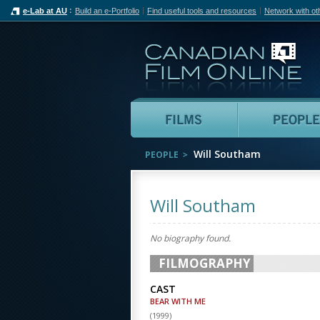
e-Lab at AU
Build an e-Portfolio
Find useful tools and resources
Network with ot
Can
Films
Will Southam
PEOPLE
Will Southam
No biography found.
FILMOGRAPHY
CAST
BEAR WITH ME
(
1999
)