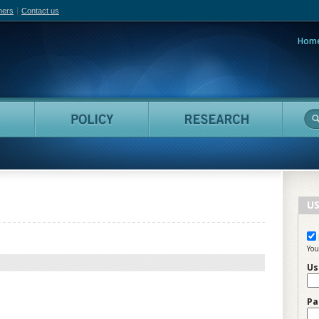
hers
Contact us
Hom
adian Film Online
People
Policy
Resea
US
You
Us
Pa