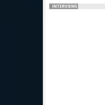
INTERVIEWS