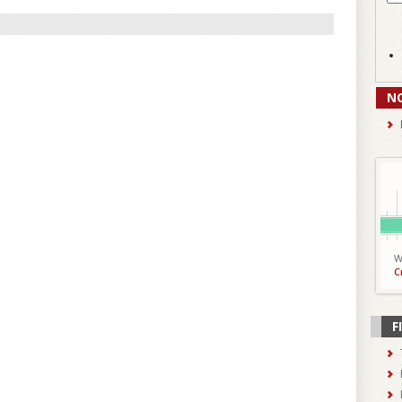
N
W
C
F