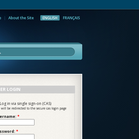
e
About the Site
ENGLISH
FRANÇAIS
rch
ER LOGIN
Log in via single sign-on (CAS)
 will be redirected to the secure cas login page
ername:
*
ssword:
*