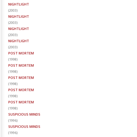
NIGHTLIGHT
(
2003
)
NIGHTLIGHT
(
2003
)
NIGHTLIGHT
(
2003
)
NIGHTLIGHT
(
2003
)
POST MORTEM
(
1998
)
POST MORTEM
(
1998
)
POST MORTEM
(
1998
)
POST MORTEM
(
1998
)
POST MORTEM
(
1998
)
SUSPICIOUS MINDS
(
1996
)
SUSPICIOUS MINDS
(
1996
)