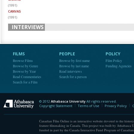
(
1991
)
CANVAS
(
1991
)
INTERVIEWS
FILMS
PEOPLE
POLICY
Browse Films
Browse by first name
Film Policy
Browse by Genre
Browse by last name
Funding Agencies
Browse by Year
Read interviews
Read Commentaries
Search for a person
Search for a Film
© 2012
Athabasca University
All rights reserved.
Athabasca University
Copyright Statement
Terms of Use
Privacy Policy
C
Canadian Film Online is an interactive website devoted to the history
feature filmmaking in Canada. This project was built by Athabasca U
funded in part by the Canada Interactive Fund Program of Canadian