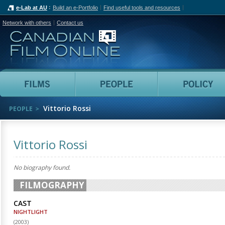
e-Lab at AU
Build an e-Portfolio
Find useful tools and resources
Network with others
Contact us
Canadian Film Online
Films
People
Vittorio Rossi
PEOPLE
Vittorio Rossi
No biography found.
FILMOGRAPHY
CAST
NIGHTLIGHT
(
2003
)