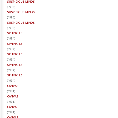
SUSPICIOUS MINDS
(
1996
)
SUSPICIOUS MINDS
(
1996
)
SUSPICIOUS MINDS
(
1996
)
SPHINX, LE
(
1994
)
SPHINX, LE
(
1994
)
SPHINX, LE
(
1994
)
SPHINX, LE
(
1994
)
SPHINX, LE
(
1994
)
CANVAS
(
1991
)
CANVAS
(
1991
)
CANVAS
(
1991
)
CANVAS