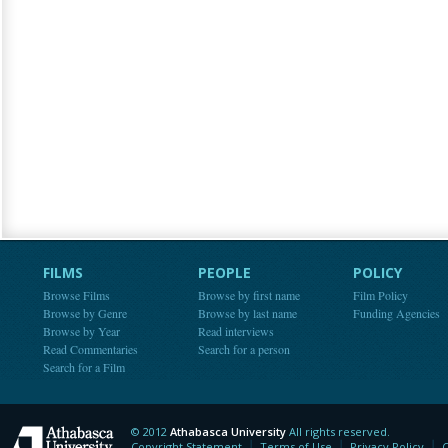
FILMS
PEOPLE
POLICY
Browse Films
Browse by first name
Film Policy
Browse by Genre
Browse by last name
Funding Agencies
Browse by Year
Read interviews
Read Commentaries
Search for a person
Search for a Film
© 2012
Athabasca University
All rights reserved.
Athabasca University
Copyright Statement
Terms of Use
Privacy Policy
C