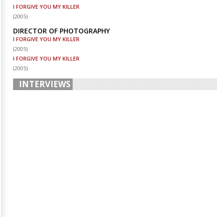
I FORGIVE YOU MY KILLER
(
2005
)
DIRECTOR OF PHOTOGRAPHY
I FORGIVE YOU MY KILLER
(
2005
)
I FORGIVE YOU MY KILLER
(
2005
)
INTERVIEWS