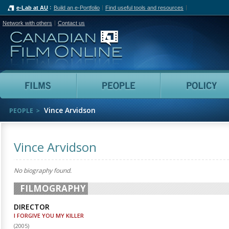
e-Lab at AU
Build an e-Portfolio
Find useful tools and resources
Network with others
Contact us
Canadian Film Online
Films
People
Vince Arvidson
PEOPLE
Vince Arvidson
No biography found.
FILMOGRAPHY
DIRECTOR
I FORGIVE YOU MY KILLER
(
2005
)