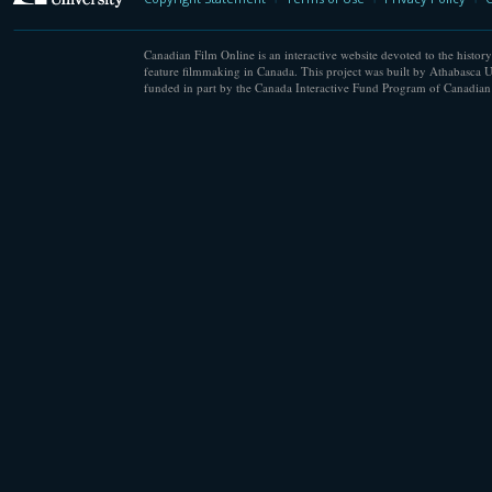
Canadian Film Online is an interactive website devoted to the history
feature filmmaking in Canada. This project was built by Athabasca U
funded in part by the Canada Interactive Fund Program of Canadian