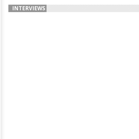
INTERVIEWS