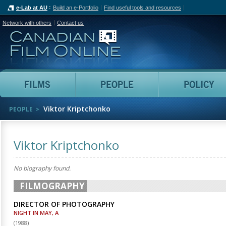
e-Lab at AU
Build an e-Portfolio
Find useful tools and resources
Network with others
Contact us
Canadian Film Online
Films
People
Viktor Kriptchonko
PEOPLE
Viktor Kriptchonko
No biography found.
FILMOGRAPHY
DIRECTOR OF PHOTOGRAPHY
NIGHT IN MAY, A
(
1988
)