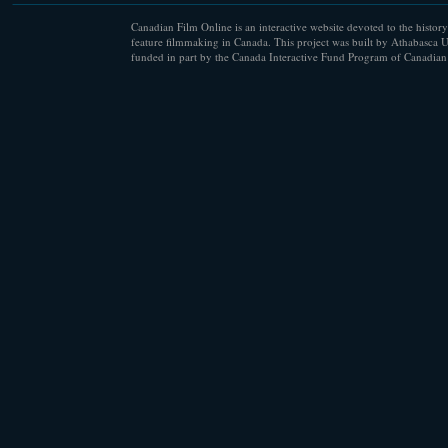
Canadian Film Online is an interactive website devoted to the history
feature filmmaking in Canada. This project was built by Athabasca U
funded in part by the Canada Interactive Fund Program of Canadian