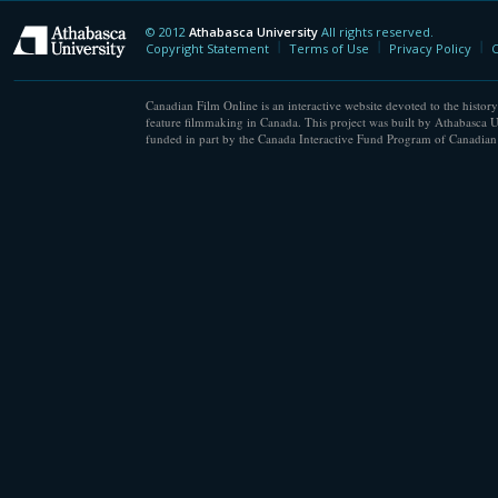
© 2012
Athabasca University
All rights reserved.
Athabasca University
Copyright Statement
Terms of Use
Privacy Policy
C
Canadian Film Online is an interactive website devoted to the history
feature filmmaking in Canada. This project was built by Athabasca U
funded in part by the Canada Interactive Fund Program of Canadian