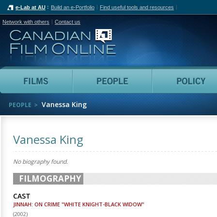
e-Lab at AU
Build an e-Portfolio
Find useful tools and resources
Network with others
Contact us
Canadian Film Online
Films
People
Vanessa King
PEOPLE
Vanessa King
No biography found.
FILMOGRAPHY
CAST
JINNAH: ON CRIME "WHITE KNIGHT-BLACK WIDOW"
(
2002
)