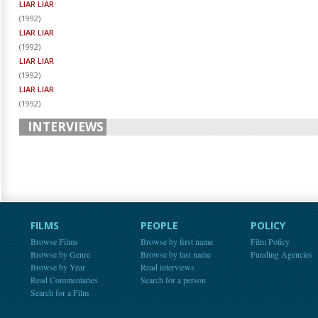
LIAR LIAR
(
1992
)
LIAR LIAR
(
1992
)
LIAR LIAR
(
1992
)
LIAR LIAR
(
1992
)
INTERVIEWS
FILMS
PEOPLE
POLICY
Browse Films
Browse by first name
Film Policy
Browse by Genre
Browse by last name
Funding Agencies
Browse by Year
Read interviews
Read Commentaries
Search for a person
Search for a Film