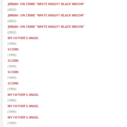
JINNAH: ON CRIME "WHITE KNIGHT-BLACK WIDOW"
(
2002
)
JINNAH: ON CRIME "WHITE KNIGHT-BLACK WIDOW"
(
2002
)
JINNAH: ON CRIME "WHITE KNIGHT-BLACK WIDOW"
(
2002
)
MY FATHER'S ANGEL
(
1999
)
SCORN
(
1999
)
SCORN
(
1999
)
SCORN
(
1999
)
SCORN
(
1999
)
MY FATHER'S ANGEL
(
1999
)
MY FATHER'S ANGEL
(
1999
)
MY FATHER'S ANGEL
(
1999
)