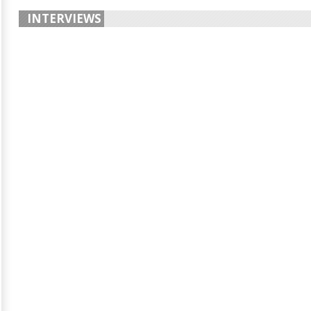
INTERVIEWS