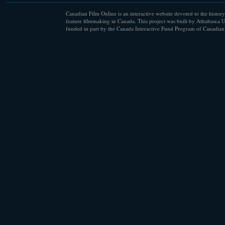
Canadian Film Online is an interactive website devoted to the history
feature filmmaking in Canada. This project was built by Athabasca U
funded in part by the Canada Interactive Fund Program of Canadian