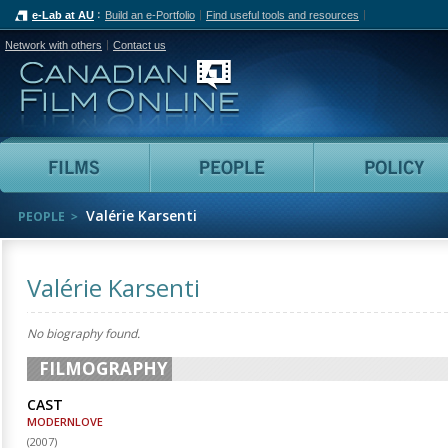
e-Lab at AU
Build an e-Portfolio
Find useful tools and resources
Network with others
Contact us
Canadian Film Online
Films
People
Valérie Karsenti
PEOPLE
Valérie Karsenti
No biography found.
FILMOGRAPHY
CAST
MODERNLOVE
(
2007
)