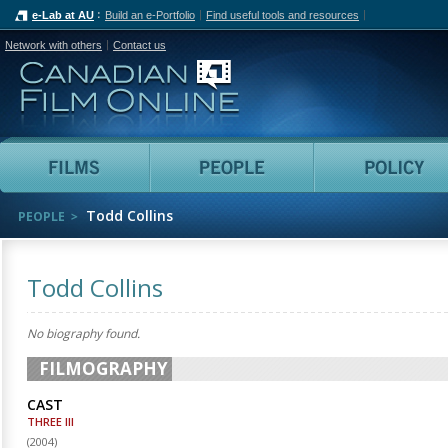
e-Lab at AU
Build an e-Portfolio
Find useful tools and resources
Network with others
Contact us
Canadian Film Online
Films
People
Todd Collins
PEOPLE
Todd Collins
No biography found.
FILMOGRAPHY
CAST
THREE III
(
2004
)