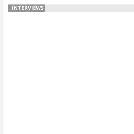
INTERVIEWS