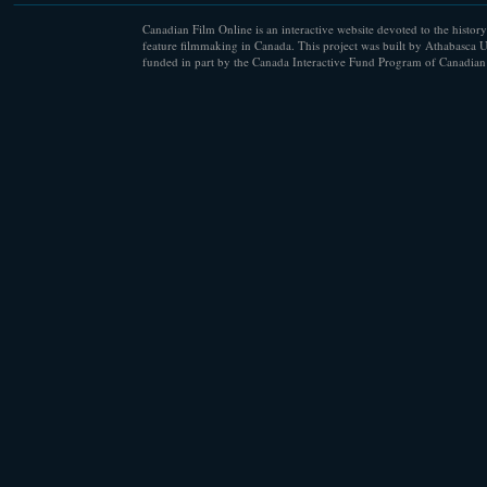
Canadian Film Online is an interactive website devoted to the history
feature filmmaking in Canada. This project was built by Athabasca U
funded in part by the Canada Interactive Fund Program of Canadian