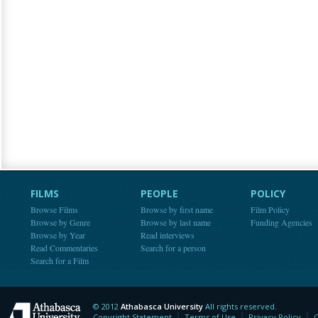
FILMS
PEOPLE
POLICY
Browse Films
Browse by first name
Film Policy
Browse by Genre
Browse by last name
Funding Agencies
Browse by Year
Read interviews
Read Commentaries
Search for a person
Search for a Film
© 2012
Athabasca University
All rights reserved.
Athabasca University
Copyright Statement
Terms of Use
Privacy Policy
C