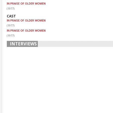
IN PRAISE OF OLDER WOMEN
(
1977
)
CAST
IN PRAISE OF OLDER WOMEN
(
1977
)
IN PRAISE OF OLDER WOMEN
(
1977
)
INTERVIEWS