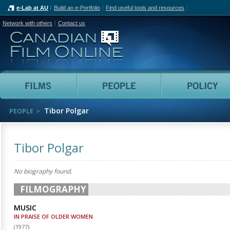
e-Lab at AU
Build an e-Portfolio
Find useful tools and resources
Network with others
Contact us
Canadian Film Online
Films
People
Tibor Polgar
PEOPLE
Tibor Polgar
No biography found.
FILMOGRAPHY
MUSIC
IN PRAISE OF OLDER WOMEN
(
1977
)