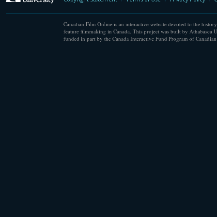
Canadian Film Online is an interactive website devoted to the history
feature filmmaking in Canada. This project was built by Athabasca U
funded in part by the Canada Interactive Fund Program of Canadian