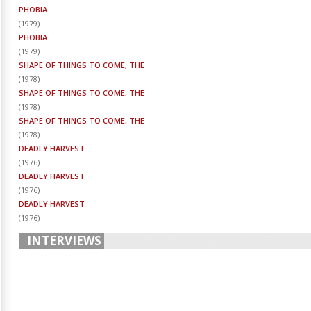
PHOBIA
(
1979
)
PHOBIA
(
1979
)
SHAPE OF THINGS TO COME, THE
(
1978
)
SHAPE OF THINGS TO COME, THE
(
1978
)
SHAPE OF THINGS TO COME, THE
(
1978
)
DEADLY HARVEST
(
1976
)
DEADLY HARVEST
(
1976
)
DEADLY HARVEST
(
1976
)
INTERVIEWS