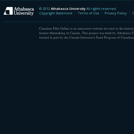
© 2012
Athabasca University
All rights reserved.
Athabasca University
Copyright Statement
Terms of Use
Privacy Policy
C
Canadian Film Online is an interactive website devoted to the history
feature filmmaking in Canada. This project was built by Athabasca U
funded in part by the Canada Interactive Fund Program of Canadian