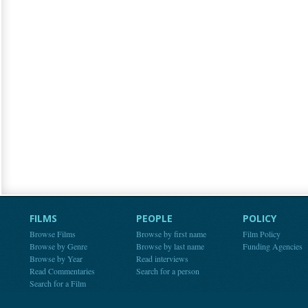
FILMS
PEOPLE
POLICY
Browse Films
Browse by first name
Film Policy
Browse by Genre
Browse by last name
Funding Agencies
Browse by Year
Read interviews
Read Commentaries
Search for a person
Search for a Film