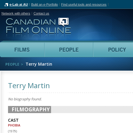
e-Lab at AU
Build an e-Portfolio
Find useful tools and resources
Network with others
Contact us
Canadian Film Online
Films
People
Terry Martin
PEOPLE
Terry Martin
No biography found.
FILMOGRAPHY
CAST
PHOBIA
(
1979
)