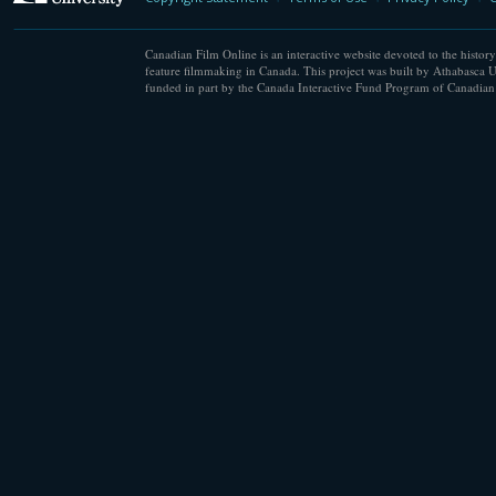
Canadian Film Online is an interactive website devoted to the history
feature filmmaking in Canada. This project was built by Athabasca U
funded in part by the Canada Interactive Fund Program of Canadian