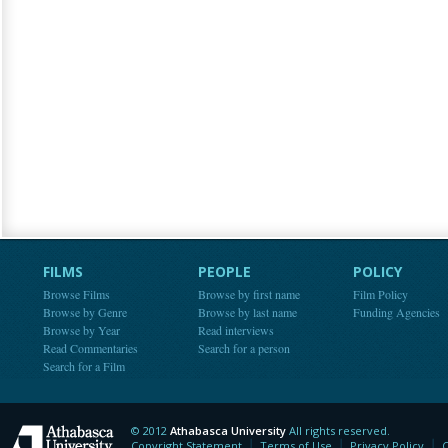
FILMS
PEOPLE
POLICY
Browse Films
Browse by first name
Film Policy
Browse by Genre
Browse by last name
Funding Agencies
Browse by Year
Read interviews
Read Commentaries
Search for a person
Search for a Film
© 2012
Athabasca University
All rights reserved.
Athabasca University
Copyright Statement
Terms of Use
Privacy Policy
C