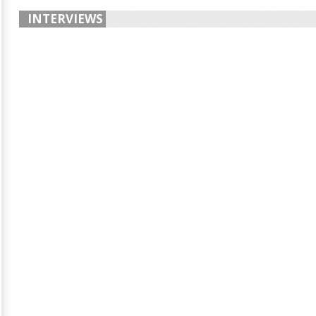
INTERVIEWS