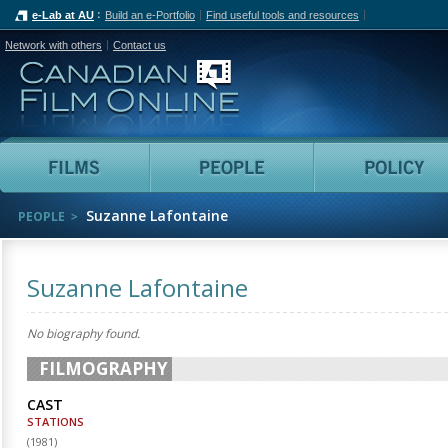
e-Lab at AU
Build an e-Portfolio
Find useful tools and resources
Network with others
Contact us
Canadian Film Online
Films
People
Suzanne Lafontaine
PEOPLE
Suzanne Lafontaine
No biography found.
FILMOGRAPHY
CAST
STATIONS
(
1981
)