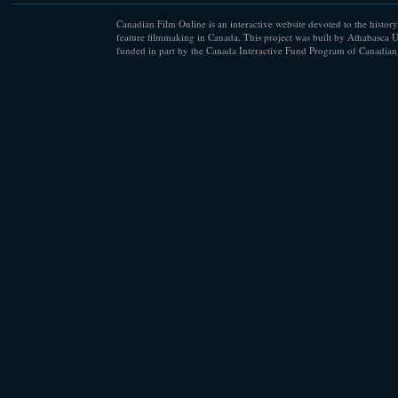
Canadian Film Online is an interactive website devoted to the history
feature filmmaking in Canada. This project was built by Athabasca U
funded in part by the Canada Interactive Fund Program of Canadian