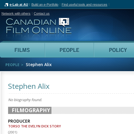
e-Lab at AU
Build an e-Portfolio
Find useful tools and resources
Network with others
Contact us
Canadian Film Online
Films
People
Stephen Alix
PEOPLE
Stephen Alix
No biography found.
FILMOGRAPHY
PRODUCER
TORSO THE EVELYN DICK STORY
(
2001
)