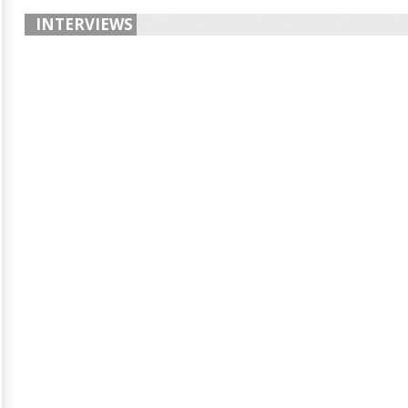
INTERVIEWS