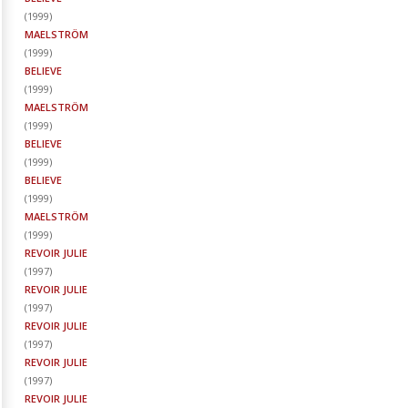
(
1999
)
MAELSTRÖM
(
1999
)
BELIEVE
(
1999
)
MAELSTRÖM
(
1999
)
BELIEVE
(
1999
)
BELIEVE
(
1999
)
MAELSTRÖM
(
1999
)
REVOIR JULIE
(
1997
)
REVOIR JULIE
(
1997
)
REVOIR JULIE
(
1997
)
REVOIR JULIE
(
1997
)
REVOIR JULIE