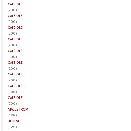
CAFÉ OLÉ
(
2000
)
CAFÉ OLÉ
(
2000
)
CAFÉ OLÉ
(
2000
)
CAFÉ OLÉ
(
2000
)
CAFÉ OLÉ
(
2000
)
CAFÉ OLÉ
(
2000
)
CAFÉ OLÉ
(
2000
)
CAFÉ OLÉ
(
2000
)
CAFÉ OLÉ
(
2000
)
MAELSTRÖM
(
1999
)
BELIEVE
(
1999
)