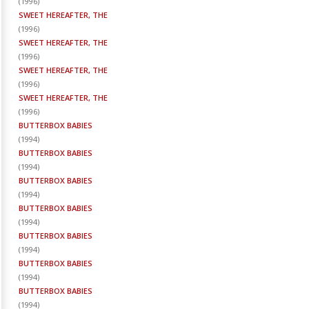
(
1996
)
SWEET HEREAFTER, THE
(
1996
)
SWEET HEREAFTER, THE
(
1996
)
SWEET HEREAFTER, THE
(
1996
)
SWEET HEREAFTER, THE
(
1996
)
BUTTERBOX BABIES
(
1994
)
BUTTERBOX BABIES
(
1994
)
BUTTERBOX BABIES
(
1994
)
BUTTERBOX BABIES
(
1994
)
BUTTERBOX BABIES
(
1994
)
BUTTERBOX BABIES
(
1994
)
BUTTERBOX BABIES
(
1994
)