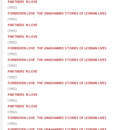
PARTNERS 'N LOVE
(
1992
)
FORBIDDEN LOVE: THE UNASHAMED STORIES OF LESBIAN LIVES
(
1992
)
PARTNERS 'N LOVE
(
1992
)
PARTNERS 'N LOVE
(
1992
)
FORBIDDEN LOVE: THE UNASHAMED STORIES OF LESBIAN LIVES
(
1992
)
FORBIDDEN LOVE: THE UNASHAMED STORIES OF LESBIAN LIVES
(
1992
)
PARTNERS 'N LOVE
(
1992
)
FORBIDDEN LOVE: THE UNASHAMED STORIES OF LESBIAN LIVES
(
1992
)
PARTNERS 'N LOVE
(
1992
)
PARTNERS 'N LOVE
(
1992
)
FORBIDDEN LOVE: THE UNASHAMED STORIES OF LESBIAN LIVES
(
1992
)
FORBIDDEN LOVE: THE UNASHAMED STORIES OF LESBIAN LIVES