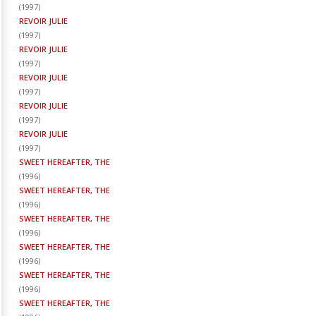
(
1997
)
REVOIR JULIE
(
1997
)
REVOIR JULIE
(
1997
)
REVOIR JULIE
(
1997
)
REVOIR JULIE
(
1997
)
REVOIR JULIE
(
1997
)
SWEET HEREAFTER, THE
(
1996
)
SWEET HEREAFTER, THE
(
1996
)
SWEET HEREAFTER, THE
(
1996
)
SWEET HEREAFTER, THE
(
1996
)
SWEET HEREAFTER, THE
(
1996
)
SWEET HEREAFTER, THE