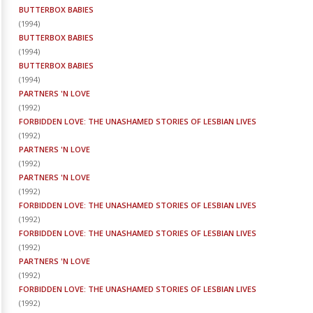
BUTTERBOX BABIES
(
1994
)
BUTTERBOX BABIES
(
1994
)
BUTTERBOX BABIES
(
1994
)
PARTNERS 'N LOVE
(
1992
)
FORBIDDEN LOVE: THE UNASHAMED STORIES OF LESBIAN LIVES
(
1992
)
PARTNERS 'N LOVE
(
1992
)
PARTNERS 'N LOVE
(
1992
)
FORBIDDEN LOVE: THE UNASHAMED STORIES OF LESBIAN LIVES
(
1992
)
FORBIDDEN LOVE: THE UNASHAMED STORIES OF LESBIAN LIVES
(
1992
)
PARTNERS 'N LOVE
(
1992
)
FORBIDDEN LOVE: THE UNASHAMED STORIES OF LESBIAN LIVES
(
1992
)