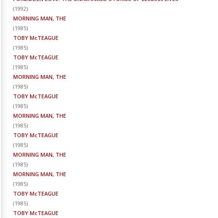
(
1992
)
MORNING MAN, THE
(
1985
)
TOBY McTEAGUE
(
1985
)
TOBY McTEAGUE
(
1985
)
MORNING MAN, THE
(
1985
)
TOBY McTEAGUE
(
1985
)
MORNING MAN, THE
(
1985
)
TOBY McTEAGUE
(
1985
)
MORNING MAN, THE
(
1985
)
MORNING MAN, THE
(
1985
)
TOBY McTEAGUE
(
1985
)
TOBY McTEAGUE