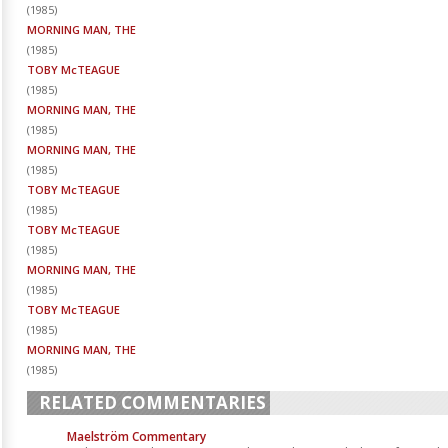
(
1985
)
MORNING MAN, THE
(
1985
)
TOBY McTEAGUE
(
1985
)
MORNING MAN, THE
(
1985
)
MORNING MAN, THE
(
1985
)
TOBY McTEAGUE
(
1985
)
TOBY McTEAGUE
(
1985
)
MORNING MAN, THE
(
1985
)
TOBY McTEAGUE
(
1985
)
MORNING MAN, THE
(
1985
)
RELATED COMMENTARIES
Maelström Commentary