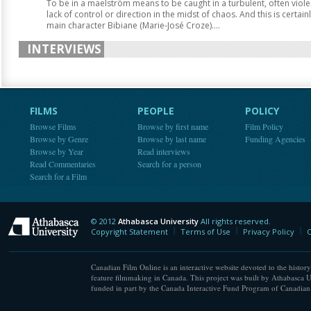
To be in a maelström means to be caught in a turbulent, often viole
lack of control or direction in the midst of chaos. And this is certai
main character Bibiane (Marie-José Croze)....
INTERVIEWS
FILMS
PEOPLE
POLICY
Browse Films
Browse by first name
Film Policy
Browse by Genre
Browse by last name
Funding Agencies
Browse by Year
Read interviews
Read Commentaries
Search for a person
Search for a Film
© 2012
Athabasca University
All rights reserved.
Athabasca University
Copyright Statement
Terms of Use
Privacy Policy
C
Canadian Film Online is an interactive website devoted to the history
feature filmmaking in Canada. This project was built by Athabasca U
funded in part by the Canada Interactive Fund Program of Canadian