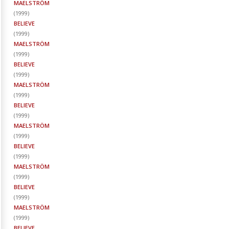
MAELSTRÖM
(
1999
)
BELIEVE
(
1999
)
MAELSTRÖM
(
1999
)
BELIEVE
(
1999
)
MAELSTRÖM
(
1999
)
BELIEVE
(
1999
)
MAELSTRÖM
(
1999
)
BELIEVE
(
1999
)
MAELSTRÖM
(
1999
)
BELIEVE
(
1999
)
MAELSTRÖM
(
1999
)
BELIEVE