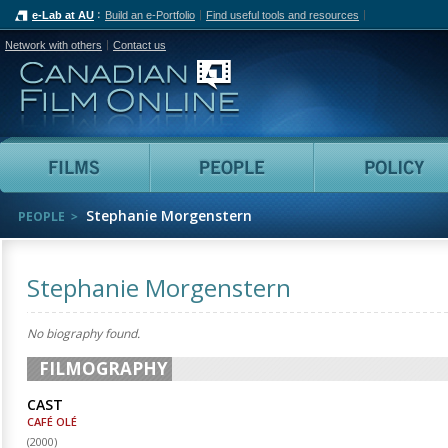
e-Lab at AU
Build an e-Portfolio
Find useful tools and resources
Network with others
Contact us
Canadian Film Online
Films
People
Stephanie Morgenstern
PEOPLE
Stephanie Morgenstern
No biography found.
FILMOGRAPHY
CAST
CAFÉ OLÉ
(
2000
)