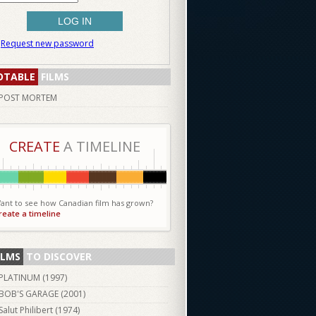
Request new password
OTABLE
FILMS
POST MORTEM
CREATE
A TIMELINE
ant to see how Canadian film has grown?
reate a timeline
ILMS
TO DISCOVER
PLATINUM (
1997
)
BOB'S GARAGE (
2001
)
Salut Philibert (
1974
)