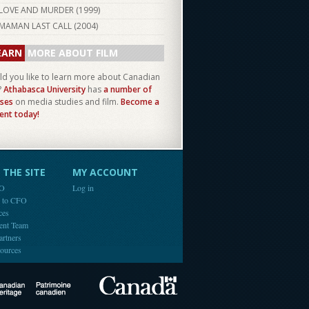
LOVE AND MURDER (
1999
)
MAMAN LAST CALL (
2004
)
EARN
MORE ABOUT FILM
d you like to learn more about Canadian
?
Athabasca University
has
a number of
ses
on media studies and film.
Become a
ent today!
THE SITE
MY ACCOUNT
FO
Log in
e to CFO
ces
ent Team
artners
ources
Canada
Canadian Heritage