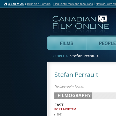
e-Lab at AU
Build an e-Portfolio
Find useful tools and resources
Network with ot
Can
Films
Stefan Perrault
PEOPLE
Stefan Perrault
No biography found.
FILMOGRAPHY
CAST
POST MORTEM
(
1998
)