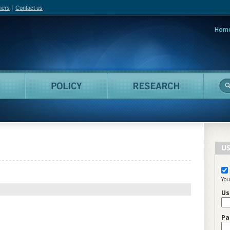
hers
Contact us
Hom
adian Film Online
People
Policy
Resea
US
You
Us
Pa