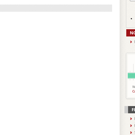
N
W
C
F