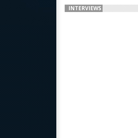
INTERVIEWS