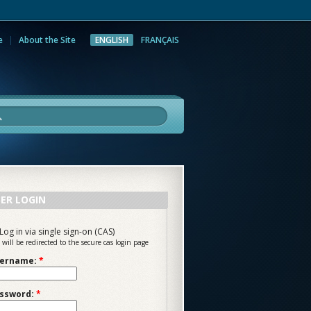
e
About the Site
ENGLISH
FRANÇAIS
rch
ER LOGIN
Log in via single sign-on (CAS)
 will be redirected to the secure cas login page
ername:
*
ssword:
*