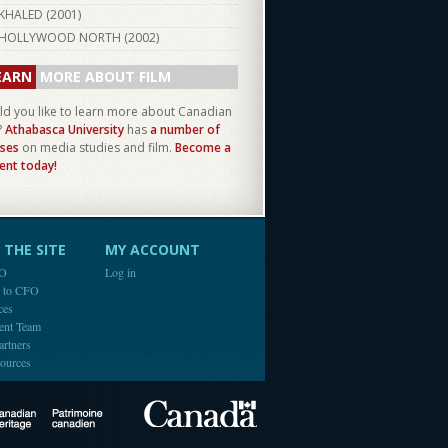
KHALED (
2001
)
HOLLYWOOD NORTH (
2002
)
EARN
MORE ABOUT FILM
d you like to learn more about Canadian
?
Athabasca University
has
a number of
ses
on media studies and film.
Become a
ent today!
THE SITE
MY ACCOUNT
FO
Log in
e to CFO
ces
ent Team
artners
ources
Canada
Canadian Heritage