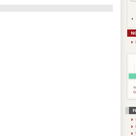
N
W
C
F