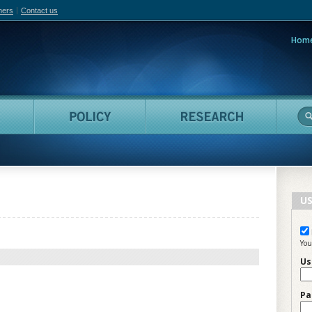
hers
Contact us
Hom
adian Film Online
People
Policy
Resea
US
You
Us
Pa