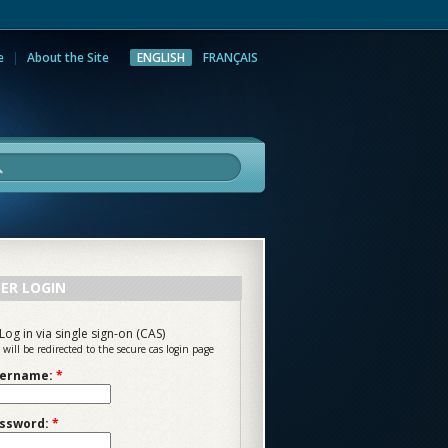
e
About the Site
ENGLISH
FRANÇAIS
rch
ER LOGIN
Log in via single sign-on (CAS)
 will be redirected to the secure cas login page
ername:
*
ssword:
*