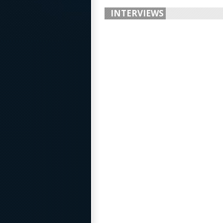
INTERVIEWS