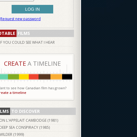
Request new password
OTABLE
FILMS
IF YOU COULD SEE WHAT I HEAR
CREATE
A TIMELINE
ant to see how Canadian film has grown?
reate a timeline
ILMS
TO DISCOVER
ON L'APPELAIT CAMBODGE (
1981
)
DEEP SEA CONSPIRACY (
1985
)
WILDER (
1999
)