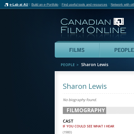
e-Lab at AU
Build an e-Portfolio
Find useful tools and resources
Network with ot
Can
Films
Sharon Lewis
PEOPLE
Sharon Lewis
No biography found.
FILMOGRAPHY
CAST
IF YOU COULD SEE WHAT I HEAR
(
1980
)