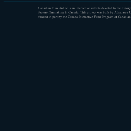
Canadian Film Online is an interactive website devoted to the history
feature filmmaking in Canada. This project was built by Athabasca U
funded in part by the Canada Interactive Fund Program of Canadian