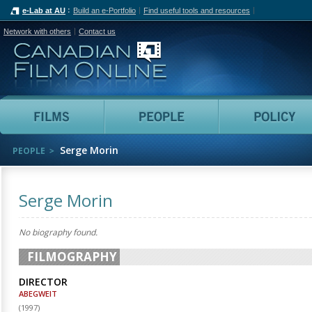
e-Lab at AU
Build an e-Portfolio
Find useful tools and resources
Network with others
Contact us
Canadian Film Online
Films
People
Serge Morin
PEOPLE
Serge Morin
No biography found.
FILMOGRAPHY
DIRECTOR
ABEGWEIT
(
1997
)