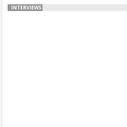
INTERVIEWS