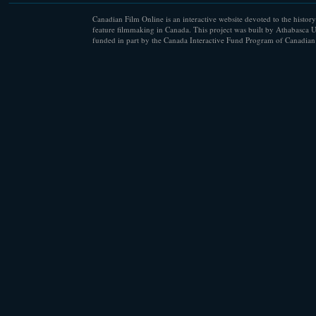
Canadian Film Online is an interactive website devoted to the history
feature filmmaking in Canada. This project was built by Athabasca U
funded in part by the Canada Interactive Fund Program of Canadian