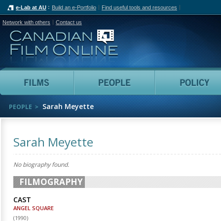
e-Lab at AU
Build an e-Portfolio
Find useful tools and resources
Network with others
Contact us
Canadian Film Online
Films
People
Sarah Meyette
PEOPLE
Sarah Meyette
No biography found.
FILMOGRAPHY
CAST
ANGEL SQUARE
(
1990
)