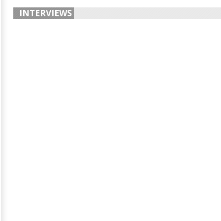
INTERVIEWS