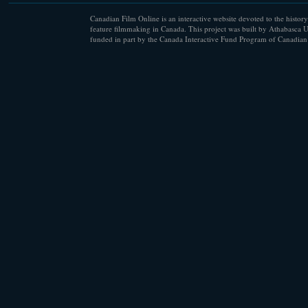
Canadian Film Online is an interactive website devoted to the history
feature filmmaking in Canada. This project was built by Athabasca U
funded in part by the Canada Interactive Fund Program of Canadian