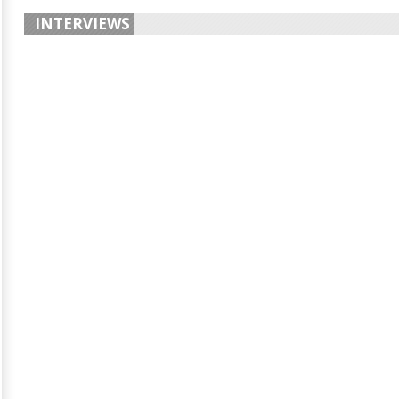
INTERVIEWS