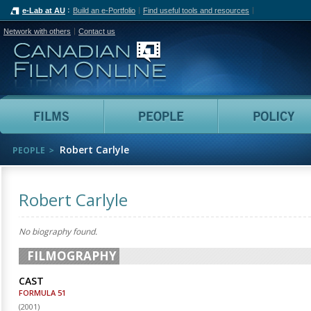
e-Lab at AU
Build an e-Portfolio
Find useful tools and resources
Network with others
Contact us
Canadian Film Online
Films
People
Robert Carlyle
PEOPLE
Robert Carlyle
No biography found.
FILMOGRAPHY
CAST
FORMULA 51
(
2001
)