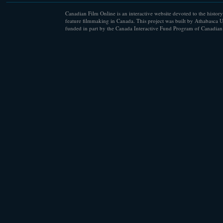
Canadian Film Online is an interactive website devoted to the history
feature filmmaking in Canada. This project was built by Athabasca U
funded in part by the Canada Interactive Fund Program of Canadian