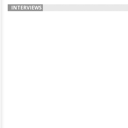
INTERVIEWS