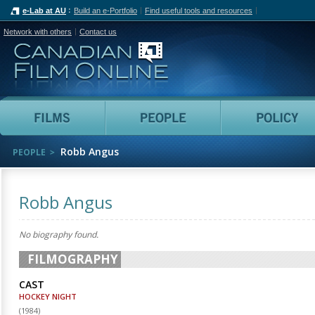
e-Lab at AU
Build an e-Portfolio
Find useful tools and resources
Network with others
Contact us
Canadian Film Online
Films
People
Robb Angus
PEOPLE
Robb Angus
No biography found.
FILMOGRAPHY
CAST
HOCKEY NIGHT
(
1984
)