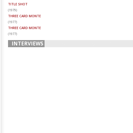
TITLE SHOT
(
1979
)
THREE CARD MONTE
(
1977
)
THREE CARD MONTE
(
1977
)
INTERVIEWS