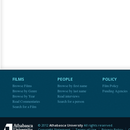
FILMS
PEOPLE
POLICY
Browse Films
Browse by first name
Film Policy
Browse by Genre
Browse by last name
Funding Agencies
Browse by Year
Read interviews
Read Commentaries
Search for a person
Search for a Film
© 2012
Athabasca University
All rights reserved.
Athabasca University
Copyright Statement
Terms of Use
Privacy Policy
C