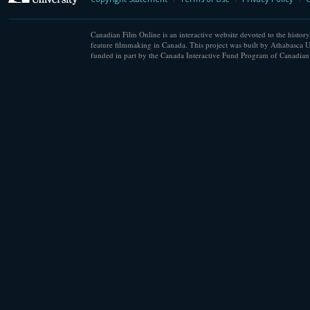
Canadian Film Online is an interactive website devoted to the history
feature filmmaking in Canada. This project was built by Athabasca U
funded in part by the Canada Interactive Fund Program of Canadian