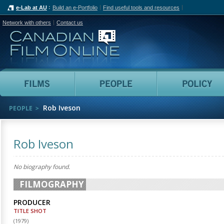
e-Lab at AU
Build an e-Portfolio
Find useful tools and resources
Network with others
Contact us
Canadian Film Online
Films
People
Rob Iveson
PEOPLE
Rob Iveson
No biography found.
FILMOGRAPHY
PRODUCER
TITLE SHOT
(
1979
)