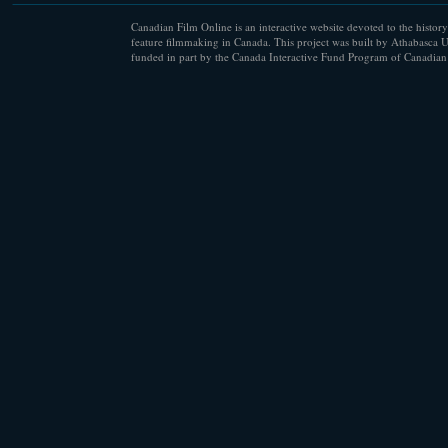
Canadian Film Online is an interactive website devoted to the history
feature filmmaking in Canada. This project was built by Athabasca U
funded in part by the Canada Interactive Fund Program of Canadian