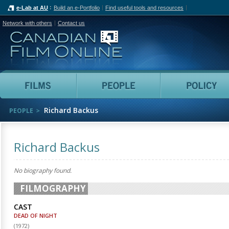
e-Lab at AU
Build an e-Portfolio
Find useful tools and resources
Network with others
Contact us
Canadian Film Online
Films
People
Richard Backus
PEOPLE
Richard Backus
No biography found.
FILMOGRAPHY
CAST
DEAD OF NIGHT
(
1972
)