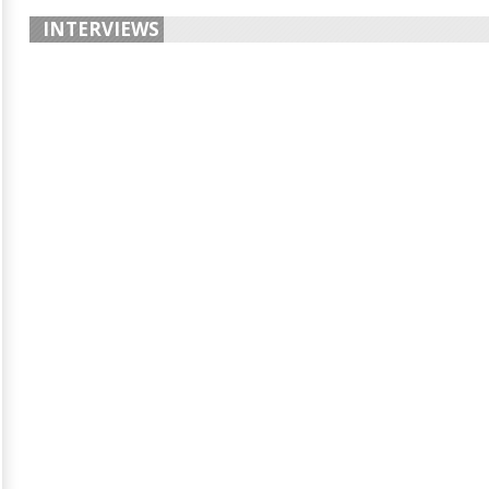
INTERVIEWS