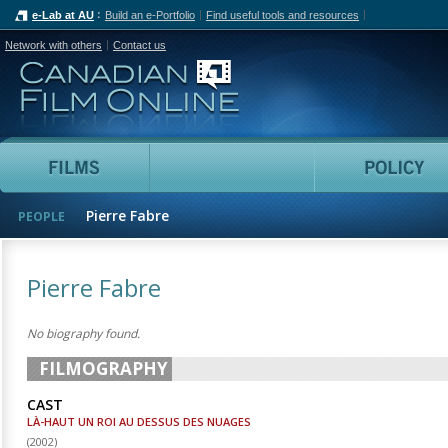
e-Lab at AU
Build an e-Portfolio
Find useful tools and resources
Network with others
Contact us
Canadian Film Online
Films
People
Pierre Fabre
PEOPLE
Pierre Fabre
No biography found.
FILMOGRAPHY
CAST
LÀ-HAUT UN ROI AU DESSUS DES NUAGES
(
2002
)