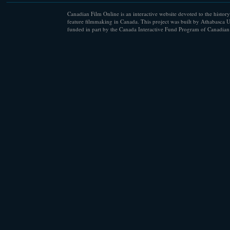
Canadian Film Online is an interactive website devoted to the history
feature filmmaking in Canada. This project was built by Athabasca U
funded in part by the Canada Interactive Fund Program of Canadian