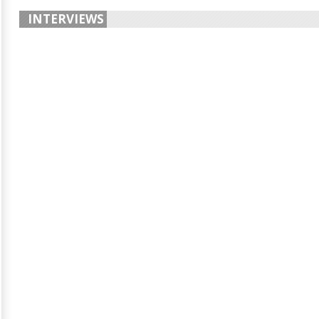
INTERVIEWS