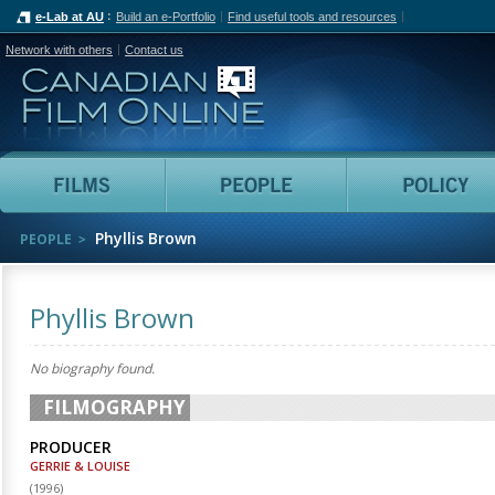
e-Lab at AU
Build an e-Portfolio
Find useful tools and resources
Network with others
Contact us
Canadian Film Online
Films
People
Phyllis Brown
PEOPLE
Phyllis Brown
No biography found.
FILMOGRAPHY
PRODUCER
GERRIE & LOUISE
(
1996
)