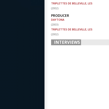
TRIPLETTES DE BELLEVILLE, LES
(
2002
)
PRODUCER
DAYTONA
(
2003
)
TRIPLETTES DE BELLEVILLE, LES
(
2002
)
INTERVIEWS