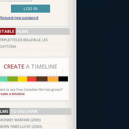
Request new password
OTABLE
FILMS
TRIPLETTES DE BELLEVILLE, LES
DAYTONA
CREATE
A TIMELINE
ant to see how Canadian film has grown?
reate a timeline
ILMS
TO DISCOVER
MONKEY WARFARE (
2005
)
SEVEN TIMES LUCKY (
2003
)