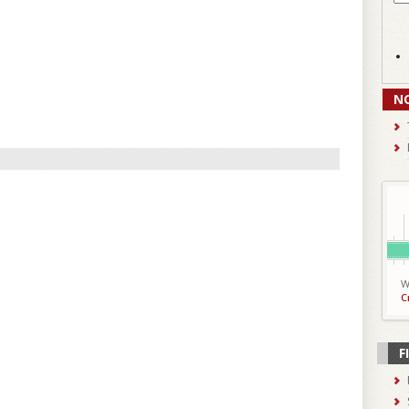
N
W
C
F