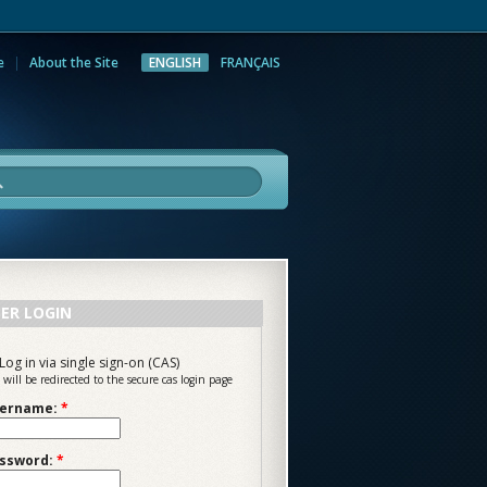
e
About the Site
ENGLISH
FRANÇAIS
rch
ER LOGIN
Log in via single sign-on (CAS)
 will be redirected to the secure cas login page
ername:
*
ssword:
*