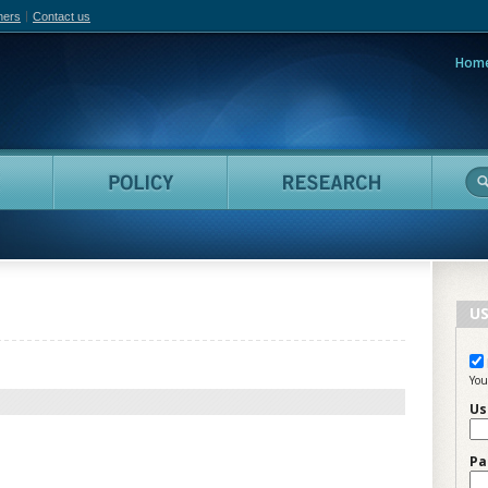
hers
Contact us
Hom
adian Film Online
People
Policy
Resea
US
You
Us
Pa