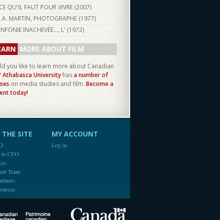
CE QU'IL FAUT POUR VIVRE (
2007
)
J.A. MARTIN, PHOTOGRAPHE (
1977
)
INFONIE INACHEVÉE..., L' (
1972
)
EARN
MORE ABOUT FILM
d you like to learn more about Canadian
?
Athabasca University
has
a number of
ses
on media studies and film.
Become a
ent today!
THE SITE
MY ACCOUNT
FO
Log in
e to CFO
ces
ent Team
artners
ources
Canada
Canadian Heritage