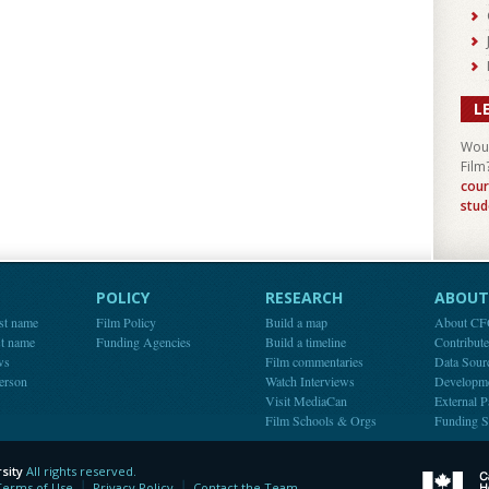
L
Woul
Film
cour
stud
POLICY
RESEARCH
ABOUT 
st name
Film Policy
Build a map
About C
st name
Funding Agencies
Build a timeline
Contribut
ws
Film commentaries
Data Sour
person
Watch Interviews
Developm
Visit MediaCan
External P
Film Schools & Orgs
Funding S
sity
All rights reserved.
y
Terms of Use
Privacy Policy
Contact the Team