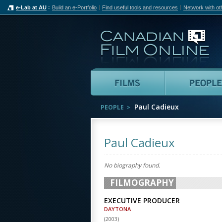
e-Lab at AU
Build an e-Portfolio
Find useful tools and resources
Network with ot
Can
Films
Paul Cadieux
PEOPLE
Paul Cadieux
No biography found.
FILMOGRAPHY
EXECUTIVE PRODUCER
DAYTONA
(
2003
)