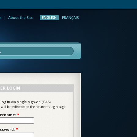
e
About the Site
ENGLISH
FRANÇAIS
rch
ER LOGIN
Log in via single sign-on (CAS)
 will be redirected to the secure cas login page
ername:
*
ssword:
*