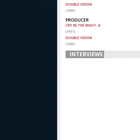
DOUBLE VISION
(
1990
)
PRODUCER
CRY IN THE NIGHT, A
(
1991
)
DOUBLE VISION
(
1990
)
INTERVIEWS