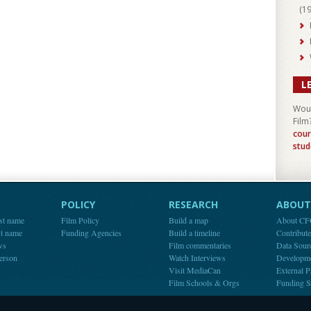
(
1
L
Woul
Film
cour
stud
POLICY
RESEARCH
ABOUT 
st name
Film Policy
Build a map
About C
st name
Funding Agencies
Build a timeline
Contribut
ws
Film commentaries
Data Sour
person
Watch Interviews
Developm
Visit MediaCan
External P
Film Schools & Orgs
Funding S