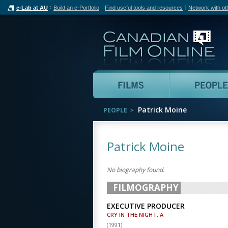
e-Lab at AU
Build an e-Portfolio
Find useful tools and resources
Network with ot
Can
Films
Patrick Moine
PEOPLE
Patrick Moine
No biography found.
FILMOGRAPHY
EXECUTIVE PRODUCER
CRY IN THE NIGHT, A
(
1991
)