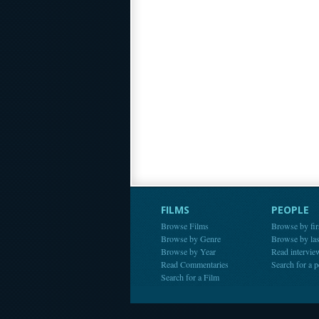
FILMS
PEOPLE
Browse Films
Browse by fir
Browse by Genre
Browse by la
Browse by Year
Read intervie
Read Commentaries
Search for a 
Search for a Film