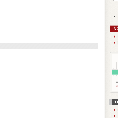
N
W
C
F