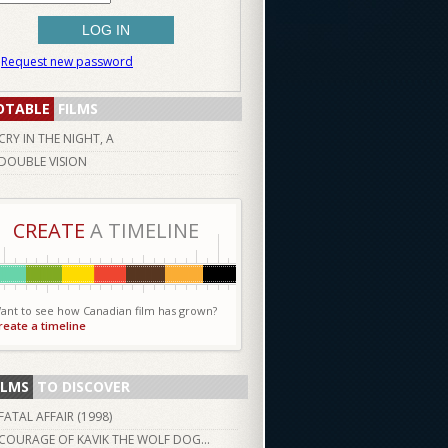
Request new password
OTABLE
FILMS
CRY IN THE NIGHT, A
DOUBLE VISION
CREATE
A TIMELINE
ant to see how Canadian film has grown?
reate a timeline
ILMS
TO DISCOVER
FATAL AFFAIR (
1998
)
COURAGE OF KAVIK THE WOLF DOG...