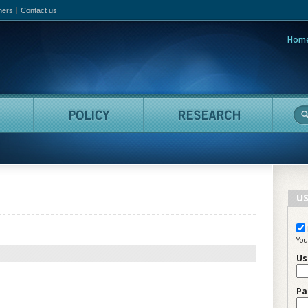
hers
Contact us
Hom
adian Film Online
People
Policy
Resea
US
You
Us
Pa