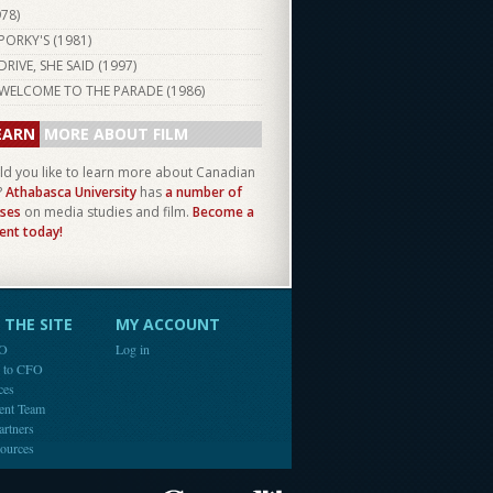
978
)
PORKY'S (
1981
)
DRIVE, SHE SAID (
1997
)
WELCOME TO THE PARADE (
1986
)
EARN
MORE ABOUT FILM
d you like to learn more about Canadian
?
Athabasca University
has
a number of
ses
on media studies and film.
Become a
ent today!
THE SITE
MY ACCOUNT
FO
Log in
e to CFO
ces
ent Team
artners
ources