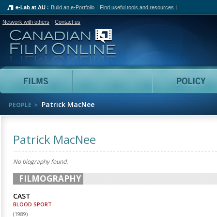
e-Lab at AU
Build an e-Portfolio
Find useful tools and resources
Network with others
Contact us
Canadian Film Online
Films
People
Patrick MacNee
PEOPLE
Patrick MacNee
No biography found.
FILMOGRAPHY
CAST
BLOOD SPORT
(
1989
)