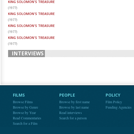
KING SOLOMON'S TREASURE
(
1977
)
KING SOLOMON'S TREASURE
(
1977
)
KING SOLOMON'S TREASURE
(
1977
)
KING SOLOMON'S TREASURE
(
1977
)
INTERVIEWS
FILMS
PEOPLE
POLICY
Browse Films
Browse by first name
Film Policy
Browse by Genre
Browse by last name
Funding Agencies
Browse by Year
Read interviews
Read Commentaries
Search for a person
Search for a Film