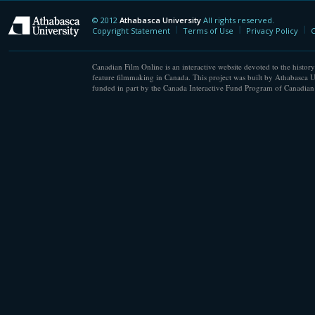
© 2012
Athabasca University
All rights reserved.
Athabasca University
Copyright Statement
Terms of Use
Privacy Policy
C
Canadian Film Online is an interactive website devoted to the history
feature filmmaking in Canada. This project was built by Athabasca U
funded in part by the Canada Interactive Fund Program of Canadian