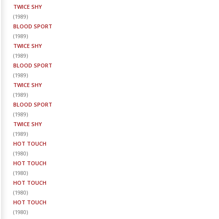
TWICE SHY
(
1989
)
BLOOD SPORT
(
1989
)
TWICE SHY
(
1989
)
BLOOD SPORT
(
1989
)
TWICE SHY
(
1989
)
BLOOD SPORT
(
1989
)
TWICE SHY
(
1989
)
HOT TOUCH
(
1980
)
HOT TOUCH
(
1980
)
HOT TOUCH
(
1980
)
HOT TOUCH
(
1980
)