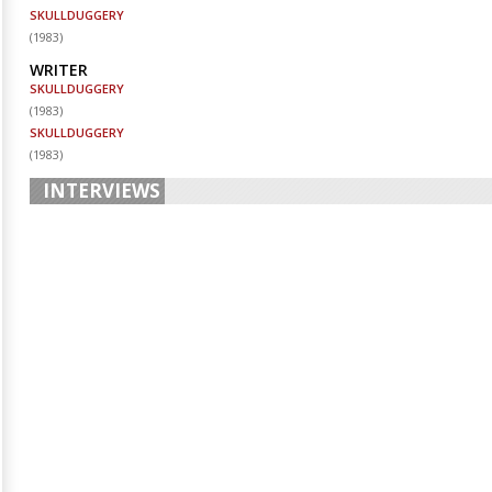
SKULLDUGGERY
(
1983
)
WRITER
SKULLDUGGERY
(
1983
)
SKULLDUGGERY
(
1983
)
INTERVIEWS