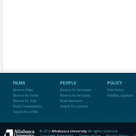
FILMS
PEOPLE
POLICY
Browse Films
Browse by first name
Film Policy
Browse by Genre
Browse by last name
Funding Agencies
Browse by Year
Read interviews
Read Commentaries
Search for a person
Search for a Film
© 2012
Athabasca University
All rights reserved.
Athabasca University
Copyright Statement
Terms of Use
Privacy Policy
C