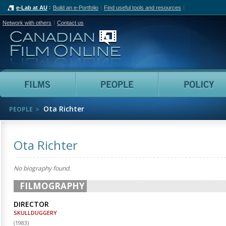
e-Lab at AU
Build an e-Portfolio
Find useful tools and resources
Network with others
Contact us
Canadian Film Online
Films
People
Ota Richter
PEOPLE
Ota Richter
No biography found.
FILMOGRAPHY
DIRECTOR
SKULLDUGGERY
(
1983
)