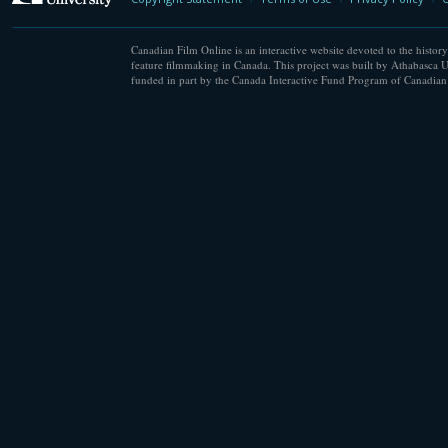
Canadian Film Online is an interactive website devoted to the history
feature filmmaking in Canada. This project was built by Athabasca U
funded in part by the Canada Interactive Fund Program of Canadian