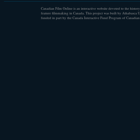
Canadian Film Online is an interactive website devoted to the history
feature filmmaking in Canada. This project was built by Athabasca U
funded in part by the Canada Interactive Fund Program of Canadian