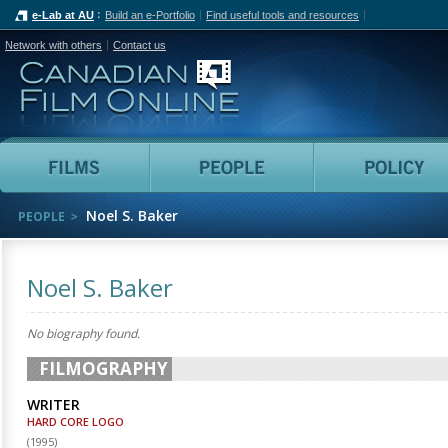
e-Lab at AU
Build an e-Portfolio
Find useful tools and resources
Network with others
Contact us
Canadian Film Online
Films
People
Noel S. Baker
PEOPLE
Noel S. Baker
No biography found.
FILMOGRAPHY
WRITER
HARD CORE LOGO
(
1995
)