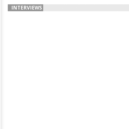
INTERVIEWS