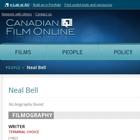
e-Lab at AU
Build an e-Portfolio
Find useful tools and resources
Network with others
Contact us
Canadian Film Online
Films
People
Neal Bell
PEOPLE
Neal Bell
No biography found.
FILMOGRAPHY
WRITER
TERMINAL CHOICE
(
1982
)