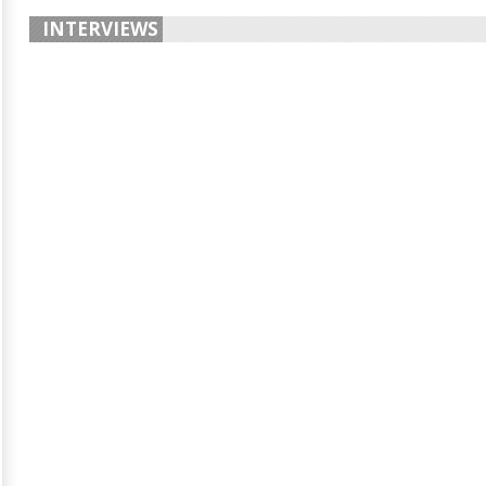
INTERVIEWS