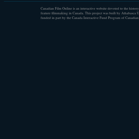
Canadian Film Online is an interactive website devoted to the history
feature filmmaking in Canada. This project was built by Athabasca U
funded in part by the Canada Interactive Fund Program of Canadian