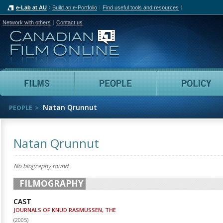
e-Lab at AU
Build an e-Portfolio
Find useful tools and resources
Network with others
Contact us
Canadian Film Online
Films
People
Natan Qrunnut
PEOPLE
Natan Qrunnut
No biography found.
FILMOGRAPHY
CAST
JOURNALS OF KNUD RASMUSSEN, THE
(
2005
)