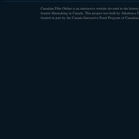
Canadian Film Online is an interactive website devoted to the history
feature filmmaking in Canada. This project was built by Athabasca U
funded in part by the Canada Interactive Fund Program of Canadian