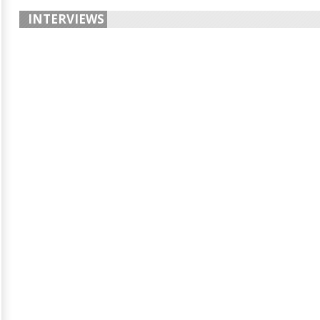
INTERVIEWS