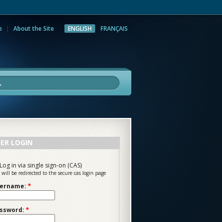
e
About the Site
ENGLISH
FRANÇAIS
rch
ER LOGIN
Log in via single sign-on (CAS)
 will be redirected to the secure cas login page
ername:
*
ssword:
*