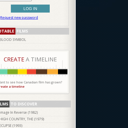
Request new password
OTABLE
FILMS
BLOOD SYMBOL
CREATE
A TIMELINE
ant to see how Canadian film has grown?
reate a timeline
ILMS
TO DISCOVER
Image In Reverse (
1982
)
HIGH COUNTRY, THE (
1979
)
ECLIPSE (
1993
)