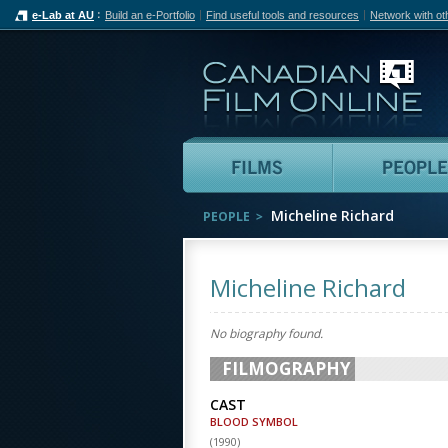
e-Lab at AU
Build an e-Portfolio
Find useful tools and resources
Network with ot
Can
Films
Micheline Richard
PEOPLE
Micheline Richard
No biography found.
FILMOGRAPHY
CAST
BLOOD SYMBOL
(
1990
)