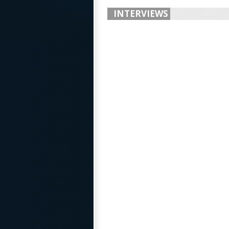
INTERVIEWS