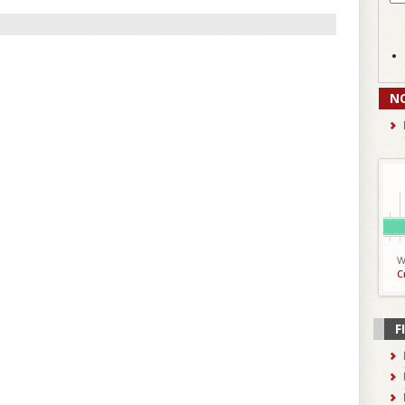
N
W
C
F