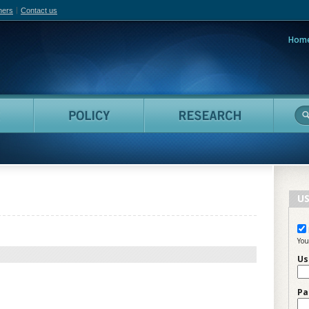
hers
Contact us
Hom
adian Film Online
People
Policy
Resea
US
You
Us
Pa