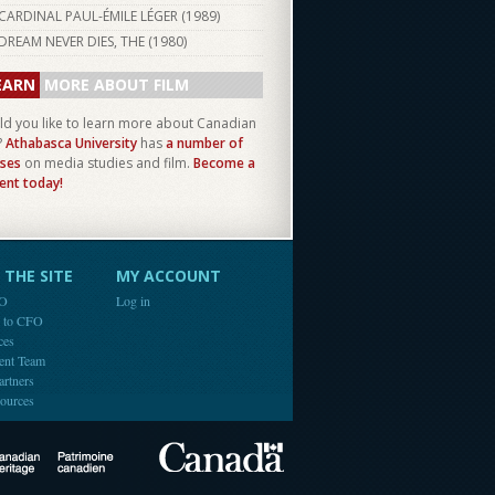
CARDINAL PAUL-ÉMILE LÉGER (
1989
)
DREAM NEVER DIES, THE (
1980
)
EARN
MORE ABOUT FILM
d you like to learn more about Canadian
?
Athabasca University
has
a number of
ses
on media studies and film.
Become a
ent today!
THE SITE
MY ACCOUNT
FO
Log in
e to CFO
ces
ent Team
artners
ources
Canada
Canadian Heritage