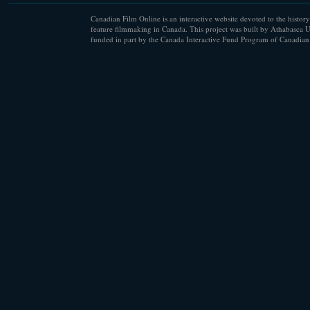
Canadian Film Online is an interactive website devoted to the history
feature filmmaking in Canada. This project was built by Athabasca U
funded in part by the Canada Interactive Fund Program of Canadian