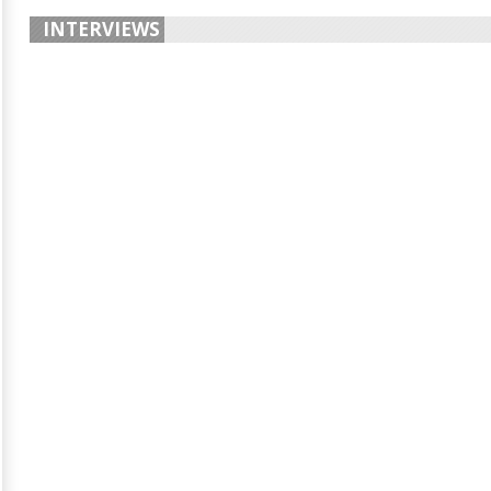
INTERVIEWS