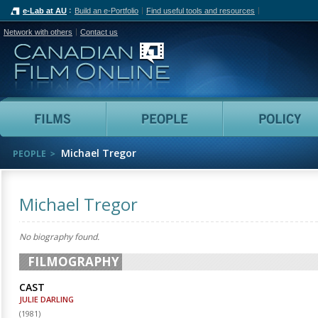
e-Lab at AU
Build an e-Portfolio
Find useful tools and resources
Network with others
Contact us
Canadian Film Online
Films
People
Michael Tregor
PEOPLE
Michael Tregor
No biography found.
FILMOGRAPHY
CAST
JULIE DARLING
(
1981
)