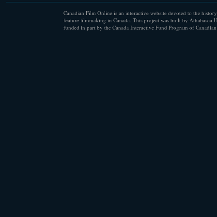
Canadian Film Online is an interactive website devoted to the history
feature filmmaking in Canada. This project was built by Athabasca U
funded in part by the Canada Interactive Fund Program of Canadian