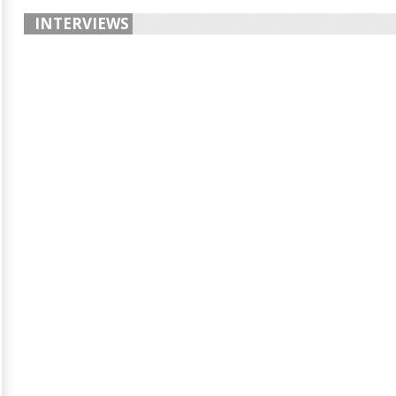
INTERVIEWS