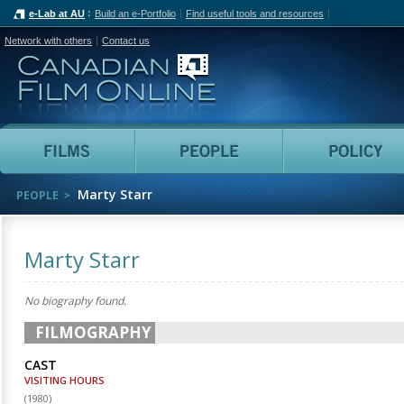
e-Lab at AU
Build an e-Portfolio
Find useful tools and resources
Network with others
Contact us
Canadian Film Online
Films
People
Marty Starr
PEOPLE
Marty Starr
No biography found.
FILMOGRAPHY
CAST
VISITING HOURS
(
1980
)