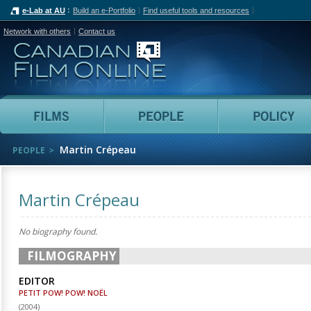
e-Lab at AU
Build an e-Portfolio
Find useful tools and resources
Network with others
Contact us
Canadian Film Online
Films
People
Martin Crépeau
PEOPLE
Martin Crépeau
No biography found.
FILMOGRAPHY
EDITOR
PETIT POW! POW! NOËL
(
2004
)