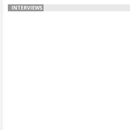
INTERVIEWS