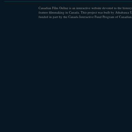
Canadian Film Online is an interactive website devoted to the history
feature filmmaking in Canada. This project was built by Athabasca U
funded in part by the Canada Interactive Fund Program of Canadian