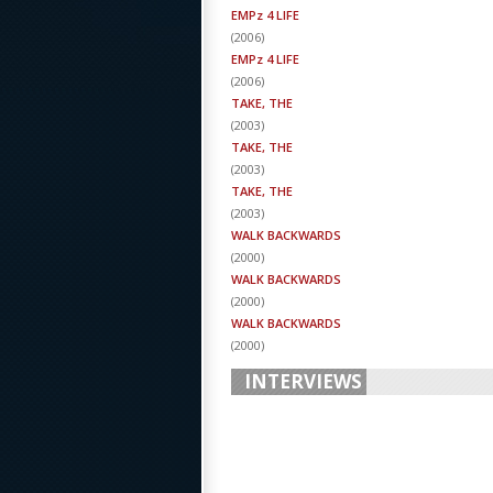
EMPz 4 LIFE
(
2006
)
EMPz 4 LIFE
(
2006
)
TAKE, THE
(
2003
)
TAKE, THE
(
2003
)
TAKE, THE
(
2003
)
WALK BACKWARDS
(
2000
)
WALK BACKWARDS
(
2000
)
WALK BACKWARDS
(
2000
)
INTERVIEWS