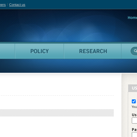
hers
Contact us
Hom
adian Film Online
People
Policy
Resea
US
You
Us
Pa