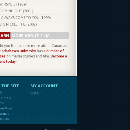
WHISPERS (
1989
)
COMING OUT (
2001
)
I ALWAYS COME TO YOU (
1999
)
BIG NICKEL, THE (
2002
)
EARN
MORE ABOUT FILM
d you like to learn more about Canadian
?
Athabasca University
has
a number of
ses
on media studies and film.
Become a
ent today!
THE SITE
MY ACCOUNT
FO
Log in
e to CFO
ces
ent Team
artners
ources