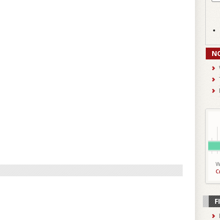
N
W
C
F