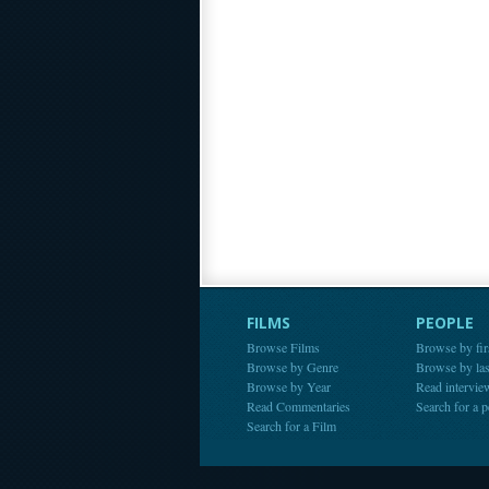
FILMS
PEOPLE
Browse Films
Browse by fir
Browse by Genre
Browse by la
Browse by Year
Read intervie
Read Commentaries
Search for a 
Search for a Film