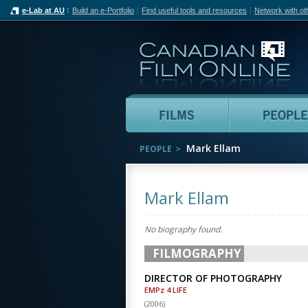
e-Lab at AU
Build an e-Portfolio
Find useful tools and resources
Network with ot
Can
Films
Mark Ellam
PEOPLE
Mark Ellam
No biography found.
FILMOGRAPHY
DIRECTOR OF PHOTOGRAPHY
EMPz 4 LIFE
(
2006
)