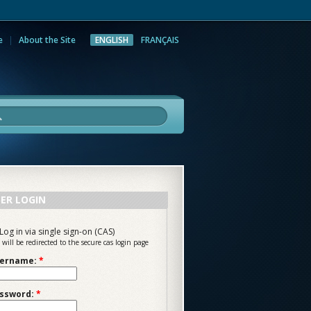
e
About the Site
ENGLISH
FRANÇAIS
rch
ER LOGIN
Log in via single sign-on (CAS)
 will be redirected to the secure cas login page
ername:
*
ssword:
*