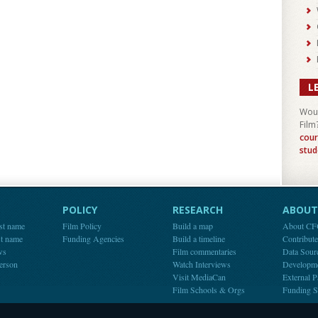
L
Woul
Film
cour
stud
POLICY
RESEARCH
ABOUT 
st name
Film Policy
Build a map
About C
st name
Funding Agencies
Build a timeline
Contribut
ws
Film commentaries
Data Sour
person
Watch Interviews
Developm
Visit MediaCan
External P
Film Schools & Orgs
Funding S