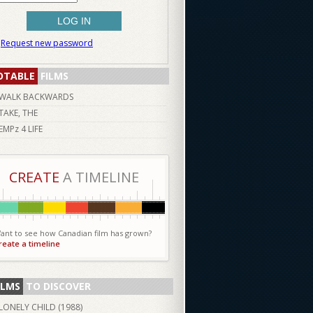
Request new password
OTABLE
FILMS
WALK BACKWARDS
TAKE, THE
EMPz 4 LIFE
CREATE
A TIMELINE
ant to see how Canadian film has grown?
reate a timeline
ILMS
TO DISCOVER
LONELY CHILD (
1988
)