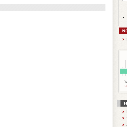
N
W
C
F