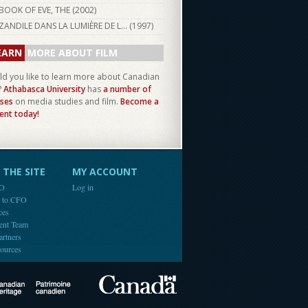
BOOK OF EVE, THE (
2002
)
ZANDILE DANS LA LUMIÈRE DE L... (
1997
)
EARN
MORE ABOUT FILM
d you like to learn more about Canadian
?
Athabasca University
has
a number of
ses
on media studies and film.
Become a
ent today!
THE SITE
MY ACCOUNT
FO
Log in
e to CFO
ces
ent Team
artners
ources
Canada
Canadian Heritage