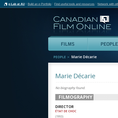
e-Lab at AU
Build an e-Portfolio
Find useful tools and resources
Network with ot
Can
Films
Marie Décarie
PEOPLE
Marie Décarie
No biography found.
FILMOGRAPHY
DIRECTOR
ÉTAT DE CHOC
(
1993
)