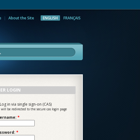
e
About the Site
ENGLISH
FRANÇAIS
rch
ER LOGIN
Log in via single sign-on (CAS)
 will be redirected to the secure cas login page
ername:
*
ssword:
*