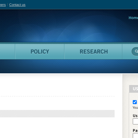
hers
Contact us
Hom
adian Film Online
People
Policy
Resea
US
You
Us
Pa