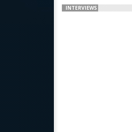
INTERVIEWS