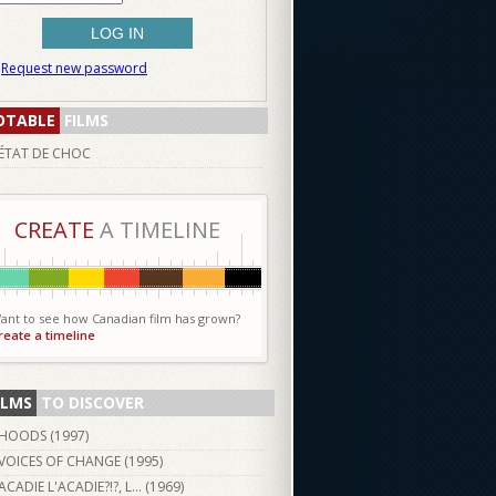
Request new password
OTABLE
FILMS
ÉTAT DE CHOC
CREATE
A TIMELINE
ant to see how Canadian film has grown?
reate a timeline
ILMS
TO DISCOVER
HOODS (
1997
)
VOICES OF CHANGE (
1995
)
ACADIE L'ACADIE?!?, L... (
1969
)