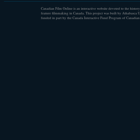
Canadian Film Online is an interactive website devoted to the history
feature filmmaking in Canada. This project was built by Athabasca U
funded in part by the Canada Interactive Fund Program of Canadian