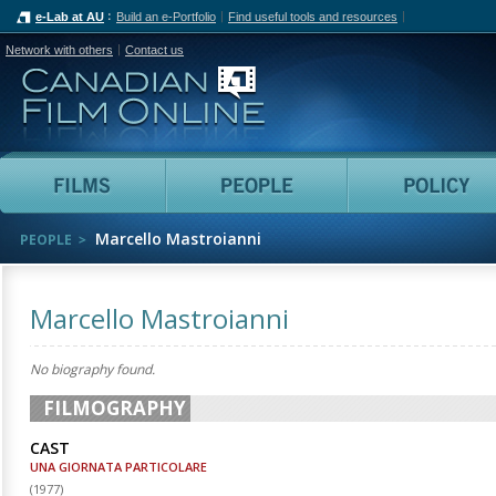
e-Lab at AU
Build an e-Portfolio
Find useful tools and resources
Network with others
Contact us
Canadian Film Online
Films
People
Marcello Mastroianni
PEOPLE
Marcello Mastroianni
No biography found.
FILMOGRAPHY
CAST
UNA GIORNATA PARTICOLARE
(
1977
)