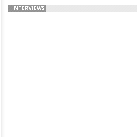
INTERVIEWS