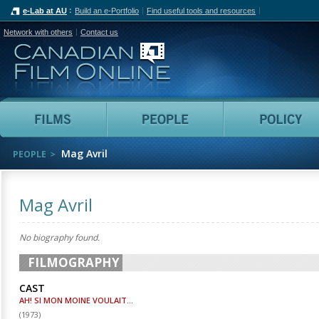
e-Lab at AU
Build an e-Portfolio
Find useful tools and resources
Network with others
Contact us
Canadian Film Online
Films
People
Mag Avril
PEOPLE
Mag Avril
No biography found.
FILMOGRAPHY
CAST
AH! SI MON MOINE VOULAIT...
(
1973
)