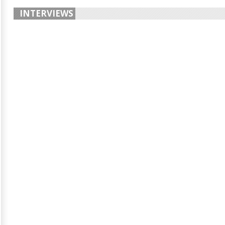
INTERVIEWS