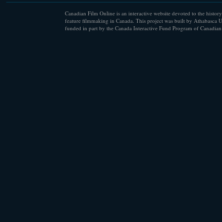
Canadian Film Online is an interactive website devoted to the history
feature filmmaking in Canada. This project was built by Athabasca U
funded in part by the Canada Interactive Fund Program of Canadian