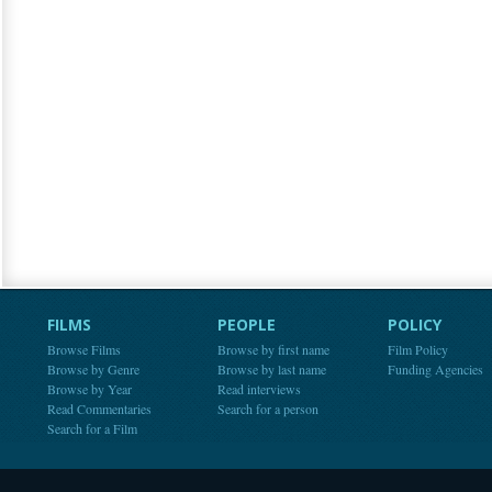
FILMS
PEOPLE
POLICY
Browse Films
Browse by first name
Film Policy
Browse by Genre
Browse by last name
Funding Agencies
Browse by Year
Read interviews
Read Commentaries
Search for a person
Search for a Film