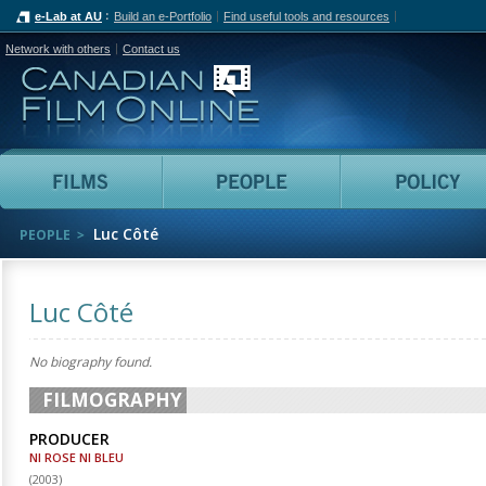
e-Lab at AU
Build an e-Portfolio
Find useful tools and resources
Network with others
Contact us
Canadian Film Online
Films
People
Luc Côté
PEOPLE
Luc Côté
No biography found.
FILMOGRAPHY
PRODUCER
NI ROSE NI BLEU
(
2003
)