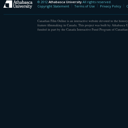
© 2012
Athabasca University
All rights reserved.
Athabasca University
Copyright Statement
Terms of Use
Privacy Policy
C
Canadian Film Online is an interactive website devoted to the history
feature filmmaking in Canada. This project was built by Athabasca U
funded in part by the Canada Interactive Fund Program of Canadian