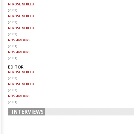
NI ROSE NI BLEU
(
2003
)
NI ROSE NI BLEU
(
2003
)
NI ROSE NI BLEU
(
2003
)
NOS AMOURS
(
2001
)
NOS AMOURS
(
2001
)
EDITOR
NI ROSE NI BLEU
(
2003
)
NI ROSE NI BLEU
(
2003
)
NOS AMOURS
(
2001
)
INTERVIEWS