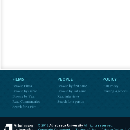
FILMS
PEOPLE
POLICY
Browse Films
Browse by first name
Film Policy
Browse by Genre
Browse by last name
Funding Agencies
Browse by Year
Read interviews
Read Commentaries
Search for a person
Search for a Film
© 2012
Athabasca University
All rights reserved.
Athabasca University
Copyright Statement
Terms of Use
Privacy Policy
C