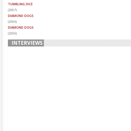
TUMBLING DICE
(
2007
)
DIAMOND DOGS
(
2006
)
DIAMOND DOGS
(
2006
)
INTERVIEWS