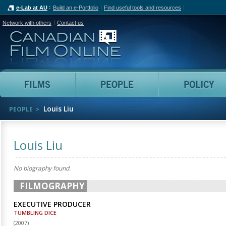
e-Lab at AU
Build an e-Portfolio
Find useful tools and resources
Network with others
Contact us
Canadian Film Online
Films
People
Louis Liu
PEOPLE
Louis Liu
No biography found.
FILMOGRAPHY
EXECUTIVE PRODUCER
TUMBLING DICE
(
2007
)