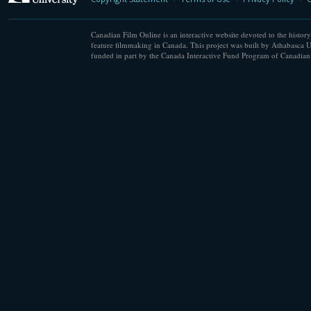
Canadian Film Online is an interactive website devoted to the history
feature filmmaking in Canada. This project was built by Athabasca U
funded in part by the Canada Interactive Fund Program of Canadian