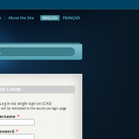
e
About the Site
ENGLISH
FRANÇAIS
rch
ER LOGIN
Log in via single sign-on (CAS)
 will be redirected to the secure cas login page
ername:
*
ssword:
*