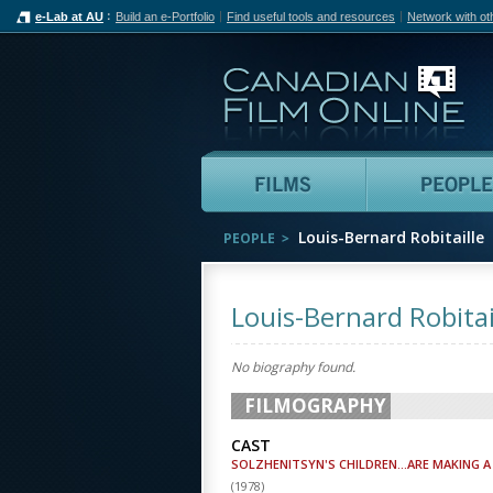
e-Lab at AU
Build an e-Portfolio
Find useful tools and resources
Network with ot
Can
Films
Louis-Bernard Robitaille
PEOPLE
Louis-Bernard Robitai
No biography found.
FILMOGRAPHY
CAST
SOLZHENITSYN'S CHILDREN...ARE MAKING A 
(
1978
)