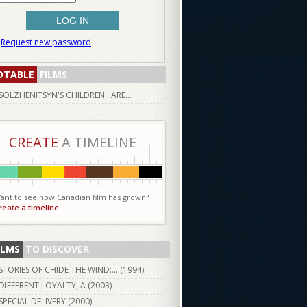
Request new password
OTABLE
FILMS
SOLZHENITSYN'S CHILDREN...ARE...
CREATE
A TIMELINE
ant to see how Canadian film has grown?
reate a timeline
ILMS
TO DISCOVER
STORIES OF CHIDE THE WIND:... (
1994
)
DIFFERENT LOYALTY, A (
2003
)
SPECIAL DELIVERY (
2000
)