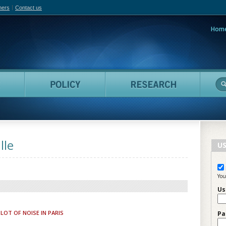
hers
Contact us
Hom
adian Film Online
People
Policy
Resea
lle
US
You
Us
LOT OF NOISE IN PARIS
Pa