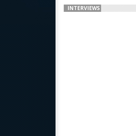
INTERVIEWS