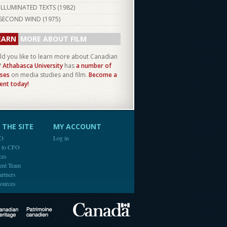
ILLUMINATED TEXTS (
1982
)
SECOND WIND (
1975
)
EARN
MORE ABOUT FILM
d you like to learn more about Canadian
?
Athabasca University
has
a number of
ses
on media studies and film.
Become a
ent today!
THE SITE
MY ACCOUNT
FO
Log in
e to CFO
ces
ent Team
artners
ources
Canada
Canadian Heritage