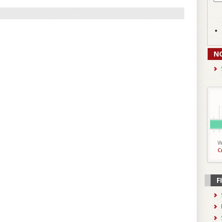
N
W
C
F