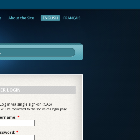
e
About the Site
ENGLISH
FRANÇAIS
rch
ER LOGIN
Log in via single sign-on (CAS)
 will be redirected to the secure cas login page
ername:
*
ssword:
*