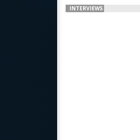
INTERVIEWS