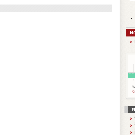
N
W
C
F