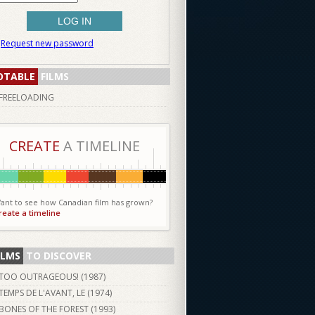
Request new password
OTABLE
FILMS
FREELOADING
CREATE
A TIMELINE
ant to see how Canadian film has grown?
reate a timeline
ILMS
TO DISCOVER
TOO OUTRAGEOUS! (
1987
)
TEMPS DE L'AVANT, LE (
1974
)
BONES OF THE FOREST (
1993
)