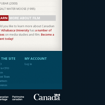
FUBAR (
2000
)
SALT WATER MOOSE (
1995
)
EARN
MORE ABOUT FILM
d you like to learn more about Canadian
?
Athabasca University
has
a number of
ses
on media studies and film.
Become a
ent today!
THE SITE
MY ACCOUNT
FO
Log in
e to CFO
ces
ent Team
artners
ources
Canada
Canadian Heritage