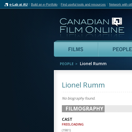
e-Lab at AU
Build an e-Portfolio
Find useful tools and resources
Network with ot
Can
Films
Lionel Rumm
PEOPLE
Lionel Rumm
No biography found.
FILMOGRAPHY
CAST
FREELOADING
(
1981
)