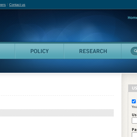
hers
Contact us
Hom
adian Film Online
People
Policy
Resea
US
You
Us
Pa