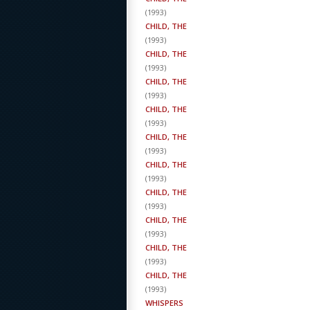
(
1993
)
CHILD, THE
(
1993
)
CHILD, THE
(
1993
)
CHILD, THE
(
1993
)
CHILD, THE
(
1993
)
CHILD, THE
(
1993
)
CHILD, THE
(
1993
)
CHILD, THE
(
1993
)
CHILD, THE
(
1993
)
CHILD, THE
(
1993
)
CHILD, THE
(
1993
)
WHISPERS