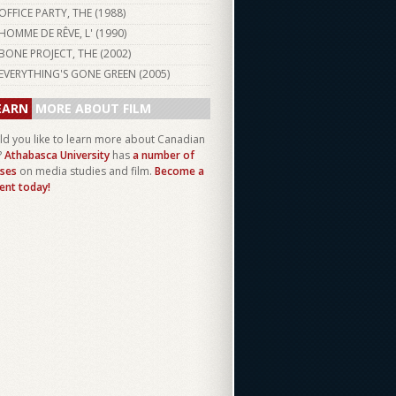
OFFICE PARTY, THE (
1988
)
HOMME DE RÊVE, L' (
1990
)
BONE PROJECT, THE (
2002
)
EVERYTHING'S GONE GREEN (
2005
)
EARN
MORE ABOUT FILM
d you like to learn more about Canadian
?
Athabasca University
has
a number of
ses
on media studies and film.
Become a
ent today!