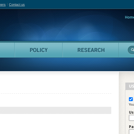
hers
Contact us
Hom
adian Film Online
People
Policy
Resea
US
You
Us
Pa