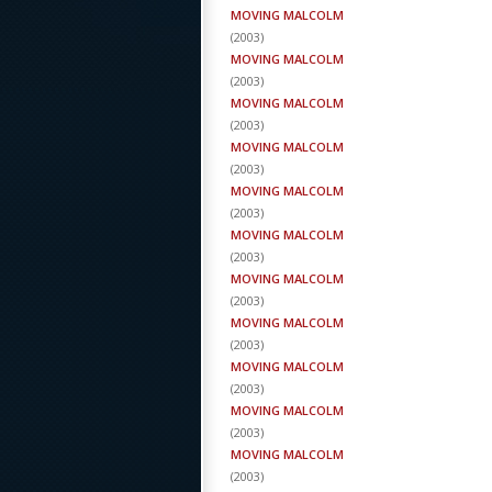
MOVING MALCOLM
(
2003
)
MOVING MALCOLM
(
2003
)
MOVING MALCOLM
(
2003
)
MOVING MALCOLM
(
2003
)
MOVING MALCOLM
(
2003
)
MOVING MALCOLM
(
2003
)
MOVING MALCOLM
(
2003
)
MOVING MALCOLM
(
2003
)
MOVING MALCOLM
(
2003
)
MOVING MALCOLM
(
2003
)
MOVING MALCOLM
(
2003
)