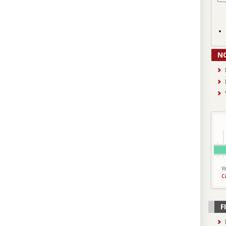
N
W
C
F