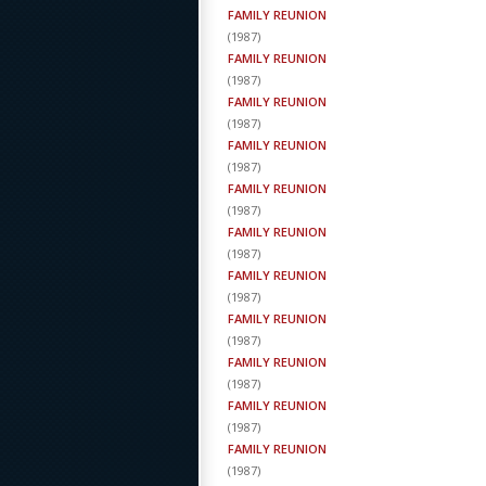
FAMILY REUNION
(
1987
)
FAMILY REUNION
(
1987
)
FAMILY REUNION
(
1987
)
FAMILY REUNION
(
1987
)
FAMILY REUNION
(
1987
)
FAMILY REUNION
(
1987
)
FAMILY REUNION
(
1987
)
FAMILY REUNION
(
1987
)
FAMILY REUNION
(
1987
)
FAMILY REUNION
(
1987
)
FAMILY REUNION
(
1987
)