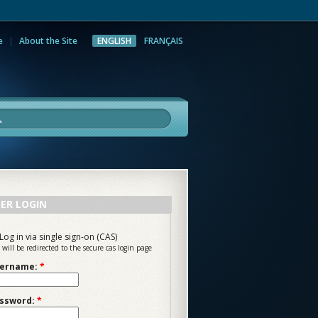
e
About the Site
ENGLISH
FRANÇAIS
rch
ER LOGIN
Log in via single sign-on (CAS)
 will be redirected to the secure cas login page
ername:
*
ssword:
*