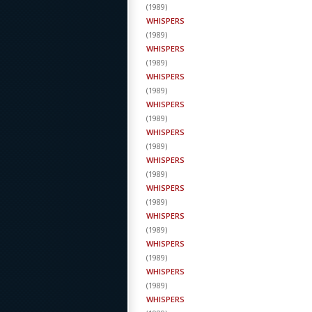
(
1989
)
WHISPERS
(
1989
)
WHISPERS
(
1989
)
WHISPERS
(
1989
)
WHISPERS
(
1989
)
WHISPERS
(
1989
)
WHISPERS
(
1989
)
WHISPERS
(
1989
)
WHISPERS
(
1989
)
WHISPERS
(
1989
)
WHISPERS
(
1989
)
WHISPERS