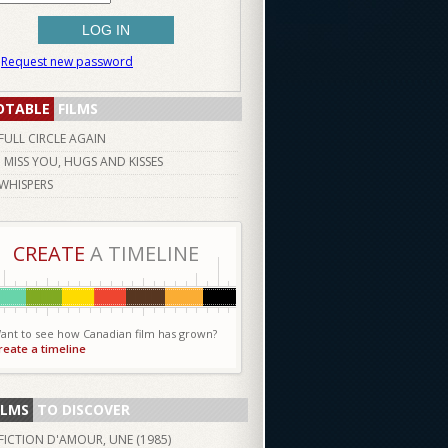
Request new password
OTABLE
FILMS
FULL CIRCLE AGAIN
I MISS YOU, HUGS AND KISSES
WHISPERS
CREATE
A TIMELINE
ant to see how Canadian film has grown?
reate a timeline
ILMS
TO DISCOVER
FICTION D'AMOUR, UNE (
1985
)