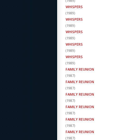
(
1989
)
WHISPERS
(
1989
)
WHISPERS
(
1989
)
WHISPERS
(
1989
)
WHISPERS
(
1989
)
WHISPERS
(
1989
)
FAMILY REUNION
(
1987
)
FAMILY REUNION
(
1987
)
FAMILY REUNION
(
1987
)
FAMILY REUNION
(
1987
)
FAMILY REUNION
(
1987
)
FAMILY REUNION
(
1987
)