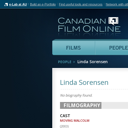
e-Lab at AU
Build an e-Portfolio
Find useful tools and resources
Network with ot
Can
Films
Linda Sorensen
PEOPLE
Linda Sorensen
No biography found.
FILMOGRAPHY
CAST
MOVING MALCOLM
(
2003
)