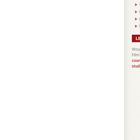
L
Woul
Film
cour
stud