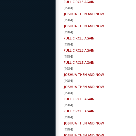
FULL CIRCLE AGAIN
(
1984
)
JOSHUA THEN AND NOW
(
1984
)
JOSHUA THEN AND NOW
(
1984
)
FULL CIRCLE AGAIN
(
1984
)
FULL CIRCLE AGAIN
(
1984
)
FULL CIRCLE AGAIN
(
1984
)
JOSHUA THEN AND NOW
(
1984
)
JOSHUA THEN AND NOW
(
1984
)
FULL CIRCLE AGAIN
(
1984
)
FULL CIRCLE AGAIN
(
1984
)
JOSHUA THEN AND NOW
(
1984
)
JOSHUA THEN AND NOW