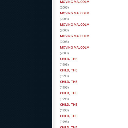
MOVING MALCOLM
(
2003
)
MOVING MALCOLM
(
2003
)
MOVING MALCOLM
(
2003
)
MOVING MALCOLM
(
2003
)
MOVING MALCOLM
(
2003
)
CHILD, THE
(
1993
)
CHILD, THE
(
1993
)
CHILD, THE
(
1993
)
CHILD, THE
(
1993
)
CHILD, THE
(
1993
)
CHILD, THE
(
1993
)
CHILD, THE